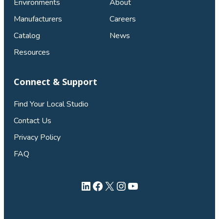
Environments
About
Manufacturers
Careers
Catalog
News
Resources
Connect & Support
Find Your Local Studio
Contact Us
Privacy Policy
FAQ
LinkedIn
Facebook
X
Instagram
YouTube