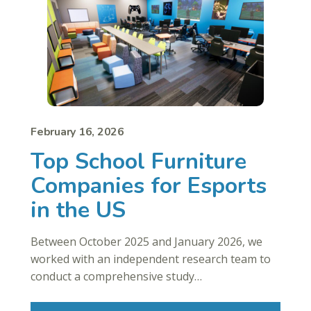
February 16, 2026
Top School Furniture
Companies for Esports
in the US
Between October 2025 and January 2026, we
worked with an independent research team to
conduct a comprehensive study…