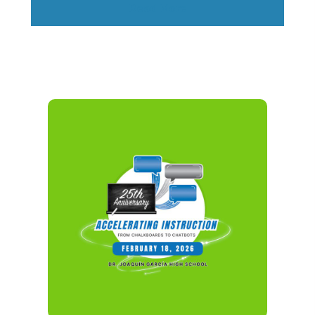
Read More