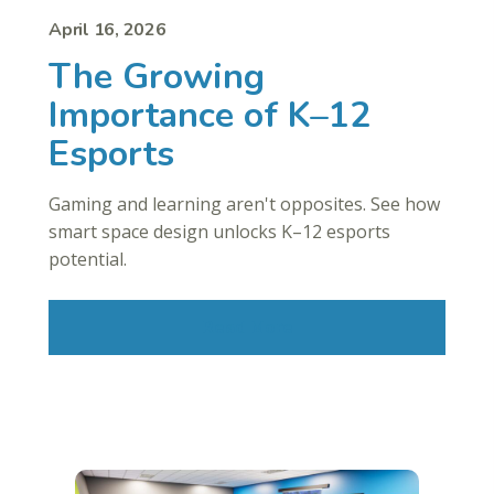
April 16, 2026
The Growing
Importance of K–12
Esports
Gaming and learning aren't opposites. See how
smart space design unlocks K–12 esports
potential.
Read More