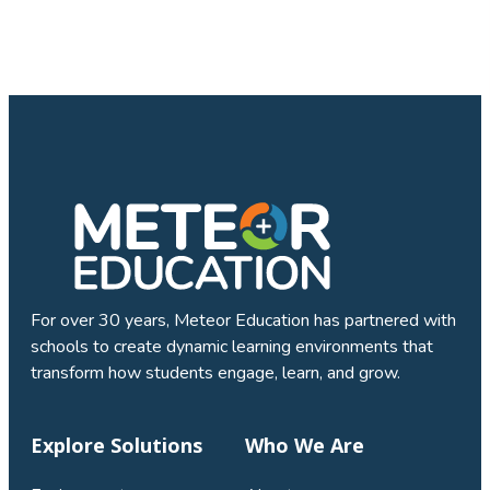
For over 30 years, Meteor Education has partnered with
schools to create dynamic learning environments that
transform how students engage, learn, and grow.
Explore Solutions
Who We Are