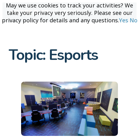
May we use cookies to track your activities? We
May we use cookies to track your activities? We
take your privacy very seriously. Please see our
take your privacy very seriously. Please see our
privacy policy for details and any questions.
privacy policy for details and any questions.
Yes
Yes
No
No
Topic:
Esports