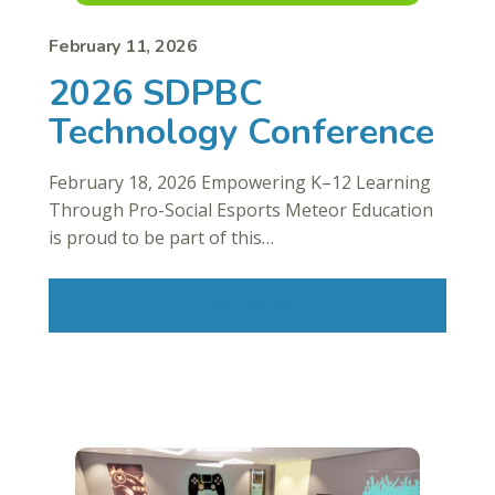
February 11, 2026
2026 SDPBC
Technology Conference
February 18, 2026 Empowering K–12 Learning
Through Pro-Social Esports Meteor Education
is proud to be part of this…
Read More