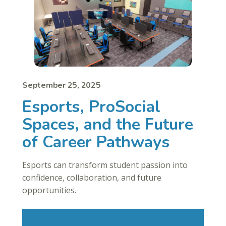
September 25, 2025
Esports, ProSocial
Spaces, and the Future
of Career Pathways
Esports can transform student passion into
confidence, collaboration, and future
opportunities.
Read More