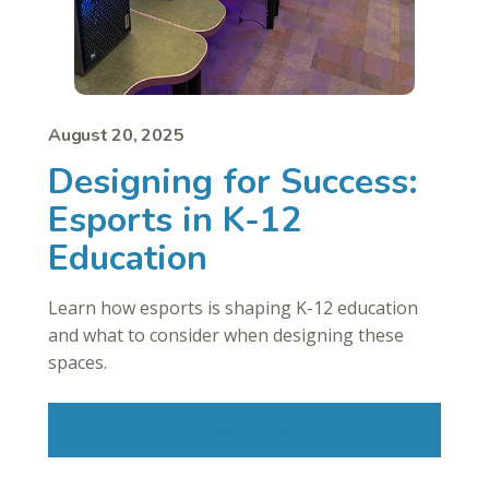
August 20, 2025
Designing for Success:
Esports in K-12
Education
Learn how esports is shaping K-12 education
and what to consider when designing these
spaces.
Read More