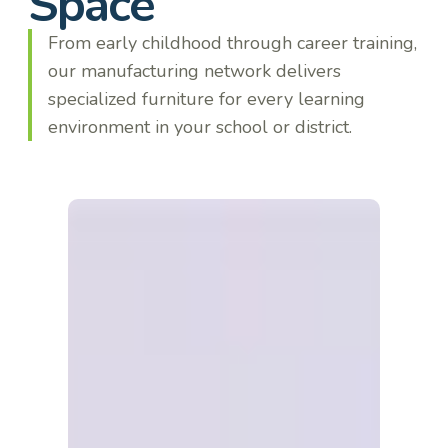
Space
From early childhood through career training,
our manufacturing network delivers
specialized furniture for every learning
environment in your school or district.