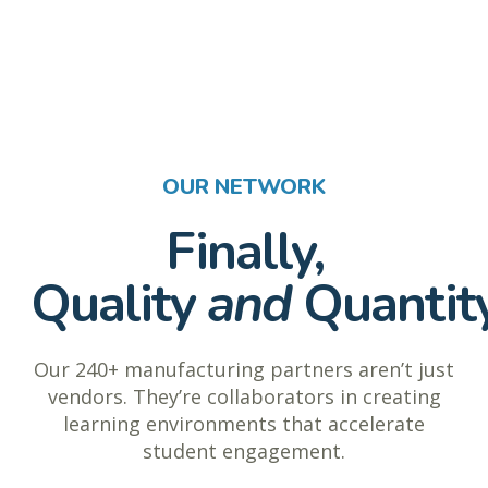
OUR NETWORK
Finally,
Quality
and
Quantit
Our 240+ manufacturing partners aren’t just
vendors. They’re collaborators in creating
learning environments that accelerate
student engagement.