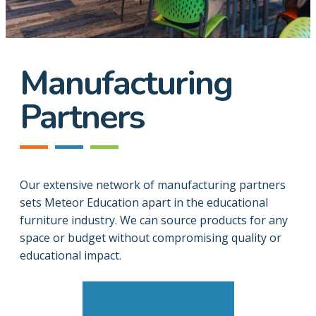
Manufacturing
Partners
Our extensive network of manufacturing partners
sets Meteor Education apart in the educational
furniture industry. We can source products for any
space or budget without compromising quality or
educational impact.
Contact Us