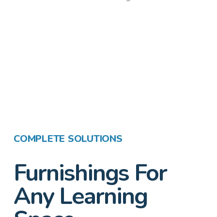
COMPLETE SOLUTIONS
Furnishings For
Any Learning