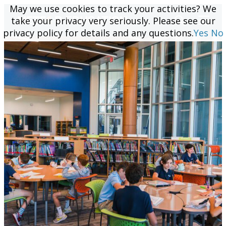
May we use cookies to track your activities? We
May we use cookies to track your activities? We
take your privacy very seriously. Please see our
take your privacy very seriously. Please see our
privacy policy for details and any questions.
privacy policy for details and any questions.
Yes
Yes
No
No