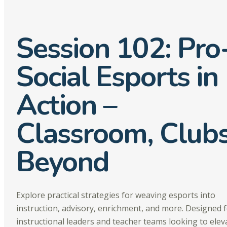
Session 102: Pro
Social Esports in
Action –
Classroom, Club
Beyond
Explore practical strategies for weaving esports into
instruction, advisory, enrichment, and more. Designed 
instructional leaders and teacher teams looking to elev