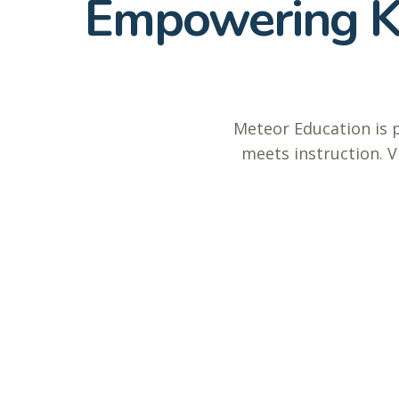
Empowering K–
Meteor Education is 
meets instruction. V