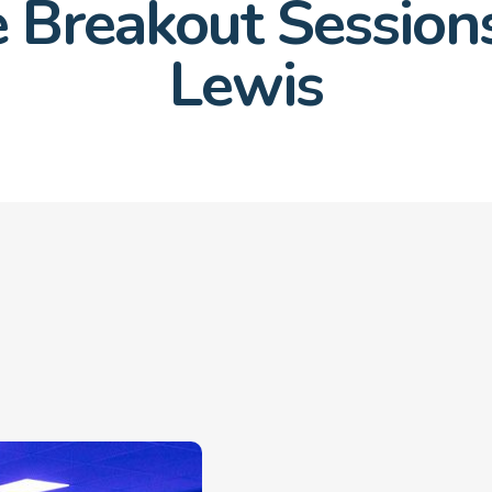
 Breakout Sessions
Lewis