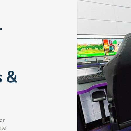
-
s &
for
ate