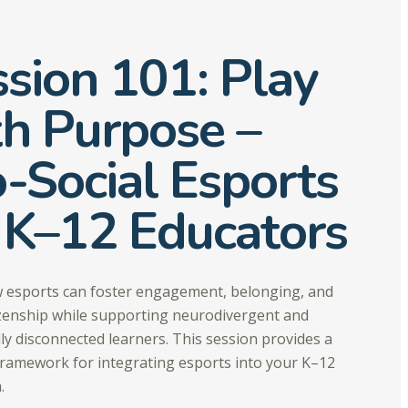
sion 101: Play
th Purpose –
-Social Esports
 K–12 Educators
 esports can foster engagement, belonging, and
tizenship while supporting neurodivergent and
lly disconnected learners. This session provides a
framework for integrating esports into your K–12
.