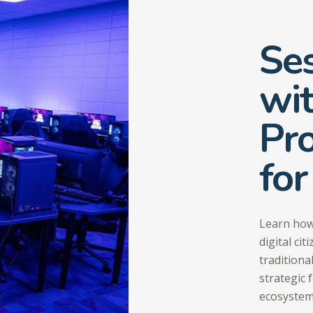
Ses
wi
Pro
for
Learn how
digital ci
traditiona
strategic 
ecosystem