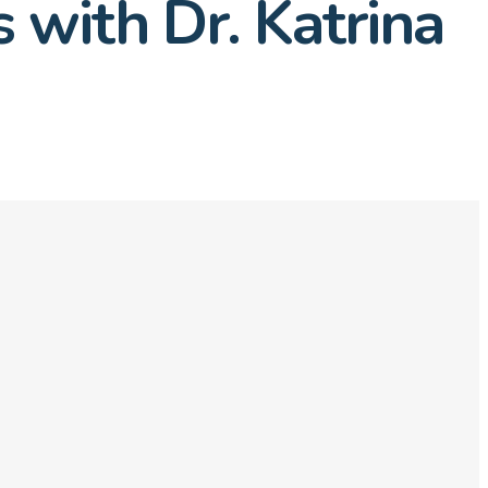
 with Dr. Katrina