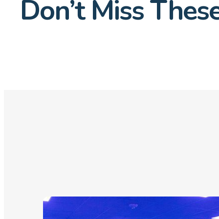
Don’t Miss These