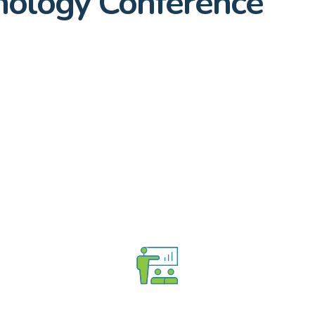
ology Conference