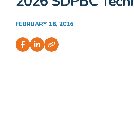
2026 SDPBC Techn
FEBRUARY 18, 2026