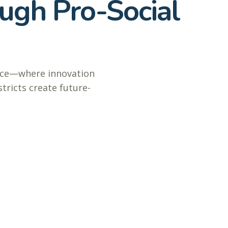
ugh Pro-Social
ence—where innovation
tricts create future-