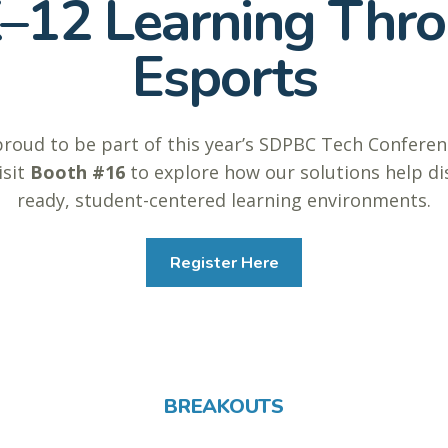
12 Learning Thro
Esports
proud to be part of this year’s SDPBC Tech Confer
isit
Booth #16
to explore how our solutions help dis
ready, student-centered learning environments.
Register Here
BREAKOUTS