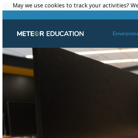
May we use cookies to track your activities? We 
May we use cookies to track your activities? We 
Environm