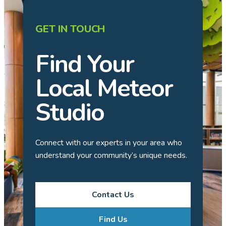
GET IN TOUCH
Find Your
Local Meteor
Studio
Connect with our experts in your area who
understand your community’s unique needs.
Contact Us
Find Us