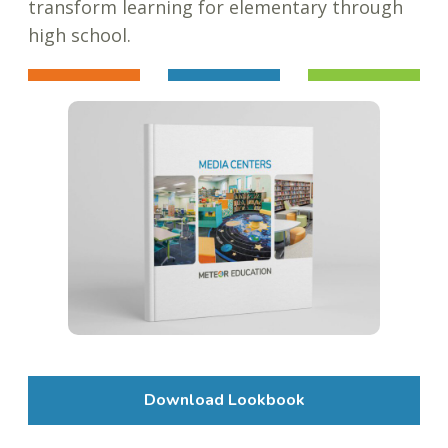
transform learning for elementary through
high school.
Download Lookbook