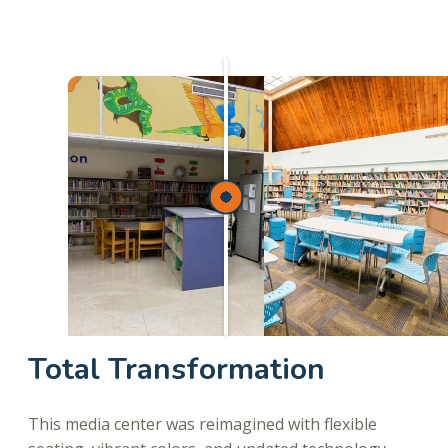
Total Transformation
This media center was reimagined with flexible