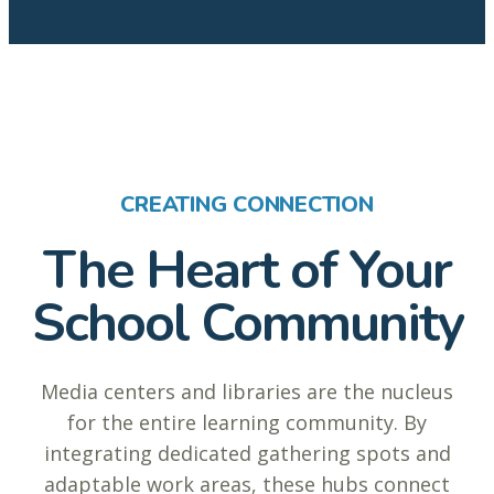
CREATING CONNECTION
The Heart of Your
School Community
Media centers and libraries are the nucleus
for the entire learning community. By
integrating dedicated gathering spots and
adaptable work areas, these hubs connect