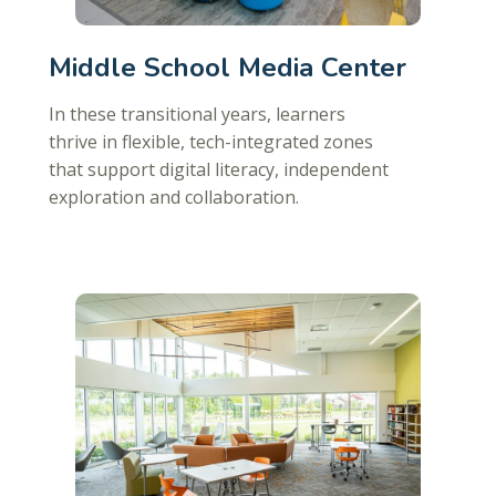
Middle School Media Center
In these transitional years, learners
thrive in flexible, tech-integrated zones
that support digital literacy, independent
exploration and collaboration.