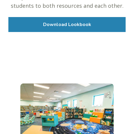
students to both resources and each other.
Download Lookbook