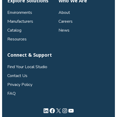
Explore Solutions
Who We Are
Environments
About
Manufacturers
Careers
Catalog
News
Resources
Connect & Support
Find Your Local Studio
Contact Us
Privacy Policy
FAQ
LinkedIn
Facebook
X
Instagram
YouTube