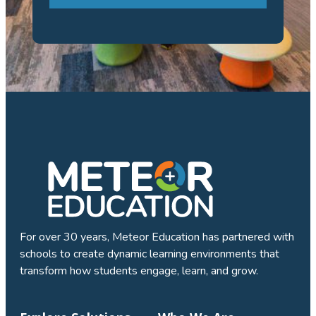
For over 30 years, Meteor Education has partnered with
schools to create dynamic learning environments that
transform how students engage, learn, and grow.