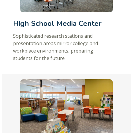
High School Media Center
Sophisticated research stations and
presentation areas mirror college and
workplace environments, preparing
students for the future.