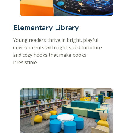
Elementary Library
Young readers thrive in bright, playful
environments with right-sized furniture
and cozy nooks that make books
irresistible.