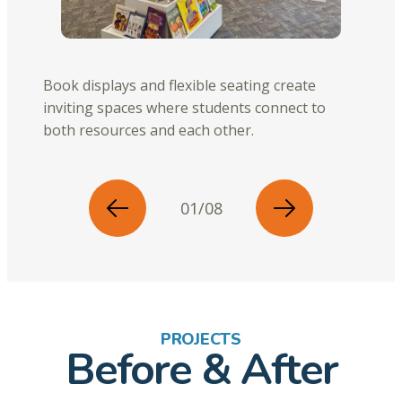
Book displays and flexible seating create
inviting spaces where students connect to
both resources and each other.
01/08
PROJECTS
Before & After