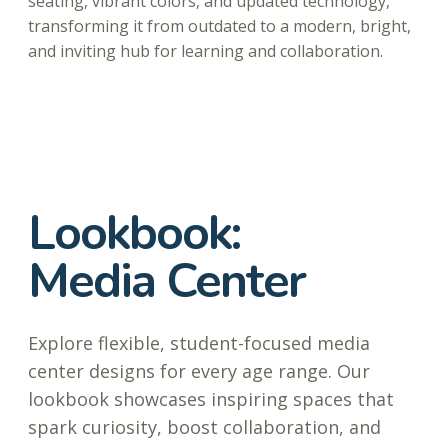
seating, vibrant colors, and updated technology,
transforming it from outdated to a modern, bright,
and inviting hub for learning and collaboration.
Lookbook:
Media Center
Explore flexible, student-focused media
center designs for every age range. Our
lookbook showcases inspiring spaces that
spark curiosity, boost collaboration, and