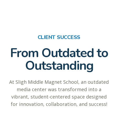
CLIENT SUCCESS
From Outdated to
Outstanding
At Sligh Middle Magnet School, an outdated
media center was transformed into a
vibrant, student-centered space designed
for innovation, collaboration, and success!