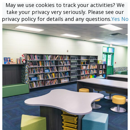
May we use cookies to track your activities? We
May we use cookies to track your activities? We
take your privacy very seriously. Please see our
take your privacy very seriously. Please see our
privacy policy for details and any questions.
privacy policy for details and any questions.
Yes
Yes
No
No