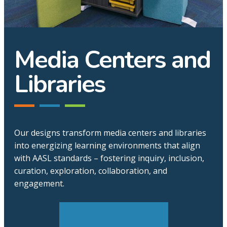
Media Centers and
Libraries
Our designs transform media centers and libraries
into energizing learning environments that align
with AASL standards – fostering inquiry, inclusion,
curation, exploration, collaboration, and
engagement.
Explore Environments