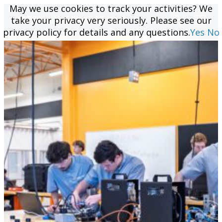
May we use cookies to track your activities? We
May we use cookies to track your activities? We
take your privacy very seriously. Please see our
take your privacy very seriously. Please see our
privacy policy for details and any questions.
privacy policy for details and any questions.
Yes
Yes
No
No