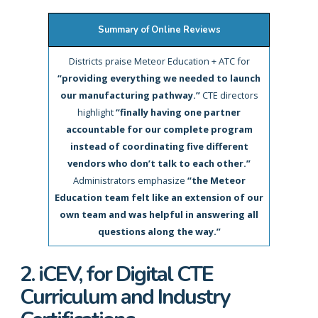
Summary of Online Reviews
Districts praise Meteor Education + ATC for
“providing everything we needed to launch
our manufacturing pathway.”
CTE directors
highlight
“finally having one partner
accountable for our complete program
instead of coordinating five different
vendors who don’t talk to each other.”
Administrators emphasize
“the Meteor
Education team felt like an extension of our
own team and was helpful in answering all
questions along the way.”
2. iCEV, for Digital CTE
Curriculum and Industry