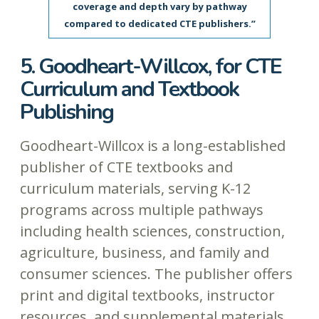
coverage and depth vary by pathway
compared to dedicated CTE publishers.”
5. Goodheart-Willcox, for CTE
Curriculum and Textbook
Publishing
Goodheart-Willcox is a long-established
publisher of CTE textbooks and
curriculum materials, serving K-12
programs across multiple pathways
including health sciences, construction,
agriculture, business, and family and
consumer sciences. The publisher offers
print and digital textbooks, instructor
resources, and supplemental materials.