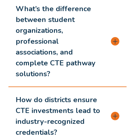
What’s the difference
between student
organizations,
professional
associations, and
complete CTE pathway
solutions?
How do districts ensure
CTE investments lead to
industry-recognized
credentials?