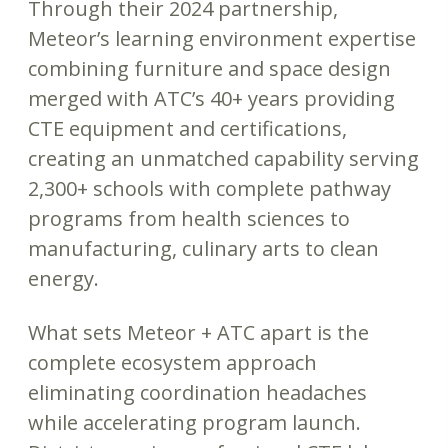
Through their 2024 partnership,
Meteor’s learning environment expertise
combining furniture and space design
merged with ATC’s 40+ years providing
CTE equipment and certifications,
creating an unmatched capability serving
2,300+ schools with complete pathway
programs from health sciences to
manufacturing, culinary arts to clean
energy.
What sets Meteor + ATC apart is the
complete ecosystem approach
eliminating coordination headaches
while accelerating program launch.