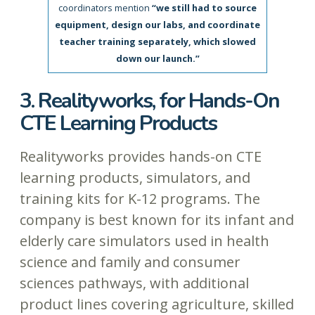
coordinators mention
“we still had to source
equipment, design our labs, and coordinate
teacher training separately, which slowed
down our launch.”
3. Realityworks, for Hands-On
CTE Learning Products
Realityworks provides hands-on CTE
learning products, simulators, and
training kits for K-12 programs. The
company is best known for its infant and
elderly care simulators used in health
science and family and consumer
sciences pathways, with additional
product lines covering agriculture, skilled