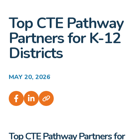
Top CTE Pathway
Partners for K-12
Districts
MAY 20, 2026
Top CTE Pathway Partners for