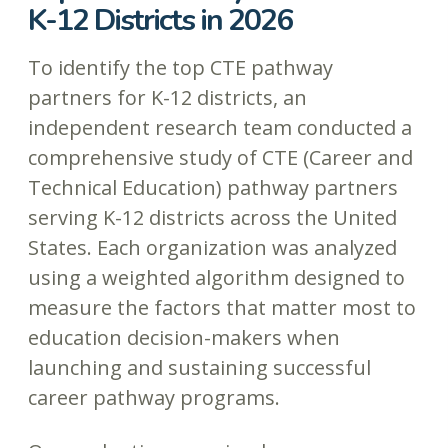
K-12 Districts in 2026
To identify the top CTE pathway
partners for K-12 districts, an
independent research team conducted a
comprehensive study of CTE (Career and
Technical Education) pathway partners
serving K-12 districts across the United
States. Each organization was analyzed
using a weighted algorithm designed to
measure the factors that matter most to
education decision-makers when
launching and sustaining successful
career pathway programs.