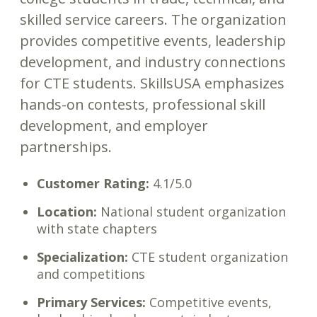
skilled service careers. The organization
provides competitive events, leadership
development, and industry connections
for CTE students. SkillsUSA emphasizes
hands-on contests, professional skill
development, and employer
partnerships.
Customer Rating:
4.1/5.0
Location:
National student organization
with state chapters
Specialization:
CTE student organization
and competitions
Primary Services:
Competitive events,