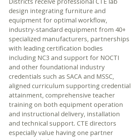
Districts receive professional CTE lab
design integrating furniture and
equipment for optimal workflow,
industry-standard equipment from 40+
specialized manufacturers, partnerships
with leading certification bodies
including NC3 and support for NOCTI
and other foundational industry
credentials such as SACA and MSSC,
aligned curriculum supporting credential
attainment, comprehensive teacher
training on both equipment operation
and instructional delivery, installation
and technical support. CTE directors
especially value having one partner