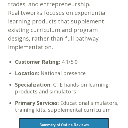
trades, and entrepreneurship.
Realityworks focuses on experiential
learning products that supplement
existing curriculum and program
designs, rather than full pathway
implementation.
Customer Rating:
4.1/5.0
Location:
National presence
Specialization:
CTE hands-on learning
products and simulators
Primary Services:
Educational simulators,
training kits, supplemental curriculum
Summary of Online Reviews