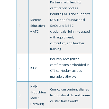
Partners with leading
certification bodies
including NC3 and supports
Meteor
NOCTI and foundational
1
Education
SACA and MSSC
+ ATC
credentials, fully integrated
with equipment,
curriculum, and teacher
training
Industry-recognized
certifications embedded in
2
iCEV
CTE curriculum across
multiple pathways
HMH
Curriculum content aligned
(Houghton
3
to industry skills and career
Mifflin
cluster frameworks
Harcourt)