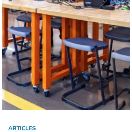
ARTICLES