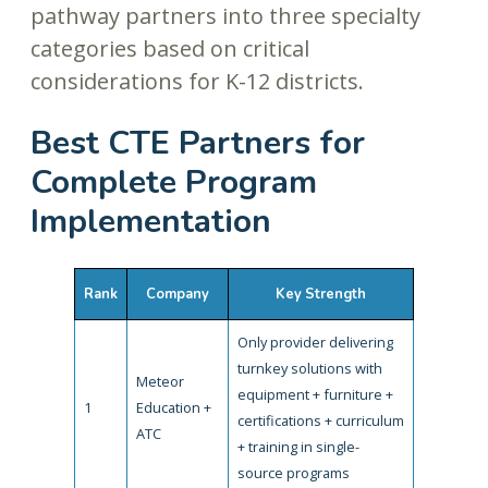
pathway partners into three specialty
categories based on critical
considerations for K-12 districts.
Best CTE Partners for
Complete Program
Implementation
Rank
Company
Key Strength
Only provider delivering
turnkey solutions with
Meteor
equipment + furniture +
1
Education +
certifications + curriculum
ATC
+ training in single-
source programs