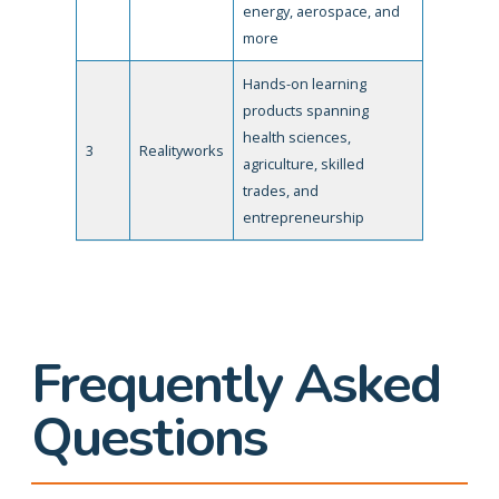
energy, aerospace, and
more
Hands-on learning
products spanning
health sciences,
3
Realityworks
agriculture, skilled
trades, and
entrepreneurship
Frequently Asked
Questions