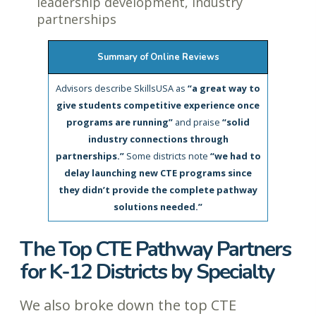
leadership development, industry
partnerships
Summary of Online Reviews
Advisors describe SkillsUSA as
“a great way to
give students competitive experience once
programs are running”
and praise
“solid
industry connections through
partnerships.”
Some districts note
“we had to
delay launching new CTE programs since
they didn’t provide the complete pathway
solutions needed.”
The Top CTE Pathway Partners
for K-12 Districts by Specialty
We also broke down the top CTE