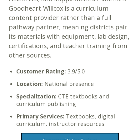
Goodheart-Willcox is a curriculum
content provider rather than a full
pathway partner, meaning districts pair
its materials with equipment, lab design,
certifications, and teacher training from
other sources.
Customer Rating:
3.9/5.0
Location:
National presence
Specialization:
CTE textbooks and
curriculum publishing
Primary Services:
Textbooks, digital
curriculum, instructor resources