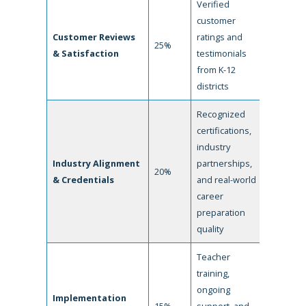
Verified
customer
Customer Reviews
ratings and
25%
& Satisfaction
testimonials
from K-12
districts
Recognized
certifications,
industry
Industry Alignment
partnerships,
20%
& Credentials
and real-world
career
preparation
quality
Teacher
training,
ongoing
Implementation