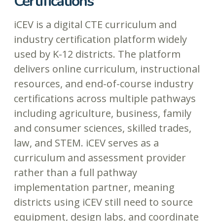
Certifications
iCEV is a digital CTE curriculum and
industry certification platform widely
used by K-12 districts. The platform
delivers online curriculum, instructional
resources, and end-of-course industry
certifications across multiple pathways
including agriculture, business, family
and consumer sciences, skilled trades,
law, and STEM. iCEV serves as a
curriculum and assessment provider
rather than a full pathway
implementation partner, meaning
districts using iCEV still need to source
equipment, design labs, and coordinate