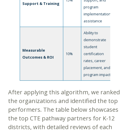
15%
support, and
Support & Training
program
implementation
assistance
Ability to
demonstrate
student
Measurable
10%
certification
Outcomes & ROI
rates, career
placement, and
program impact
After applying this algorithm, we ranked
the organizations and identified the top
performers. The table below showcases
the top CTE pathway partners for K-12
districts, with detailed reviews of each