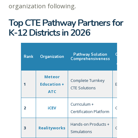
organization following.
Top CTE Pathway Partners for
K-12 Districts in 2026
Industry
Pathway Solution
Credentials
Rank
Organization
Comprehensiveness
&
Alignment
Meteor
Complete Turnkey
1
Education +
Excellent
CTE Solutions
ATC
Curriculum +
2
iCEV
Good
Certification Platform
Hands-on Products +
3
Realityworks
Good
Simulations