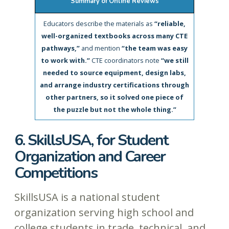
Summary of Online Reviews
Educators describe the materials as
“reliable,
well-organized textbooks across many CTE
pathways,”
and mention
“the team was easy
to work with.”
CTE coordinators note
“we still
needed to source equipment, design labs,
and arrange industry certifications through
other partners, so it solved one piece of
the puzzle but not the whole thing.”
6. SkillsUSA, for Student
Organization and Career
Competitions
SkillsUSA is a national student
organization serving high school and
college students in trade, technical, and