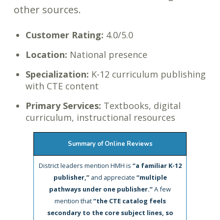
other sources.
Customer Rating:
4.0/5.0
Location:
National presence
Specialization:
K-12 curriculum publishing
with CTE content
Primary Services:
Textbooks, digital
curriculum, instructional resources
Summary of Online Reviews
District leaders mention HMH is
“a familiar K-12
publisher,”
and appreciate
“multiple
pathways under one publisher.”
A few
mention that
“the CTE catalog feels
secondary to the core subject lines, so