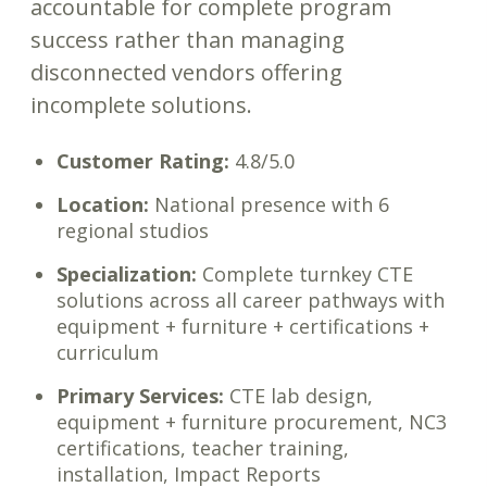
accountable for complete program
success rather than managing
disconnected vendors offering
incomplete solutions.
Customer Rating:
4.8/5.0
Location:
National presence with 6
regional studios
Specialization:
Complete turnkey CTE
solutions across all career pathways with
equipment + furniture + certifications +
curriculum
Primary Services:
CTE lab design,
equipment + furniture procurement, NC3
certifications, teacher training,
installation, Impact Reports