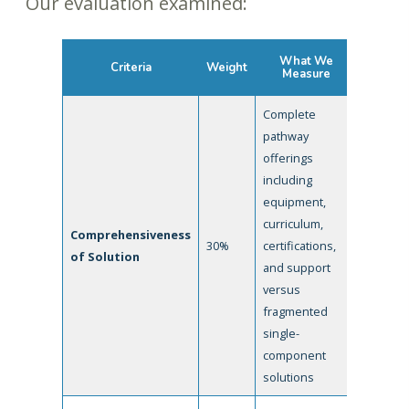
Our evaluation examined:
What We
Criteria
Weight
Measure
Complete
pathway
offerings
including
equipment,
curriculum,
Comprehensiveness
30%
certifications,
of Solution
and support
versus
fragmented
single-
component
solutions