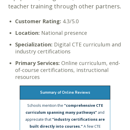
teacher training through other partners.
Customer Rating:
4.3/5.0
Location:
National presence
Specialization:
Digital CTE curriculum and
industry certifications
Primary Services:
Online curriculum, end-
of-course certifications, instructional
resources
Summary of Online Reviews
Schools mention the
“comprehensive CTE
curriculum spanning many pathways”
and
appreciate that
“industry certifications are
built directly into courses.”
A few CTE