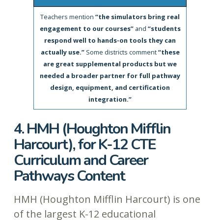
Teachers mention
“the simulators bring real
engagement to our courses”
and
“students
respond well to hands-on tools they can
actually use.”
Some districts comment
“these
are great supplemental products but we
needed a broader partner for full pathway
design, equipment, and certification
integration.”
4. HMH (Houghton Mifflin
Harcourt), for K-12 CTE
Curriculum and Career
Pathways Content
HMH (Houghton Mifflin Harcourt) is one
of the largest K-12 educational