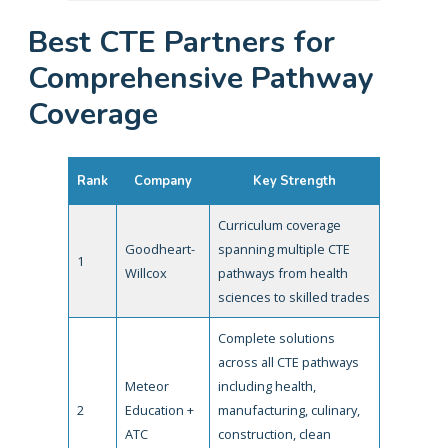
Best CTE Partners for
Comprehensive Pathway
Coverage
Rank
Company
Key Strength
Curriculum coverage
Goodheart-
spanning multiple CTE
1
Willcox
pathways from health
sciences to skilled trades
Complete solutions
across all CTE pathways
Meteor
including health,
2
Education +
manufacturing, culinary,
ATC
construction, clean