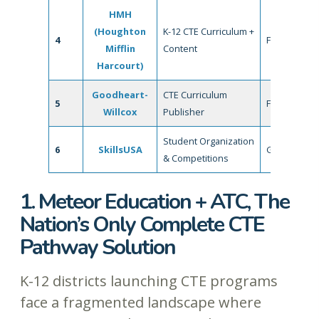
HMH
(Houghton
K-12 CTE Curriculum +
4
Fair
Mifflin
Content
Harcourt)
Goodheart-
CTE Curriculum
5
Fair
Willcox
Publisher
Student Organization
6
SkillsUSA
Good
& Competitions
1. Meteor Education + ATC, The
Nation’s Only Complete CTE
Pathway Solution
K-12 districts launching CTE programs
face a fragmented landscape where