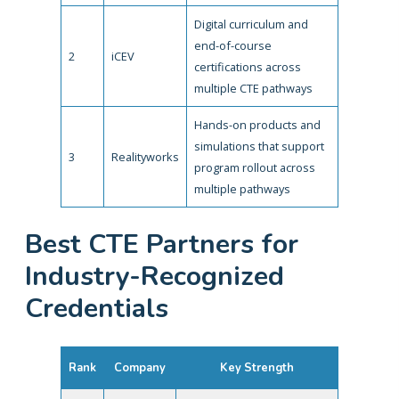
Digital curriculum and
end-of-course
2
iCEV
certifications across
multiple CTE pathways
Hands-on products and
simulations that support
3
Realityworks
program rollout across
multiple pathways
Best CTE Partners for
Industry-Recognized
Credentials
Rank
Company
Key Strength