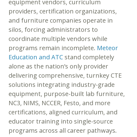
equipment vendors, curriculum
providers, certification organizations,
and furniture companies operate in
silos, forcing administrators to
coordinate multiple vendors while
programs remain incomplete.
Meteor
Education and ATC
stand completely
alone as the nation’s only provider
delivering comprehensive, turnkey CTE
solutions integrating industry-grade
equipment, purpose-built lab furniture,
NC3, NIMS, NCCER, Festo, and more
certifications, aligned curriculum, and
educator training into single-source
programs across all career pathways.