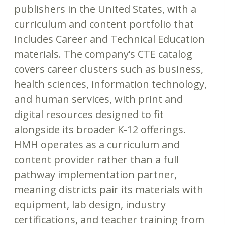
publishers in the United States, with a
curriculum and content portfolio that
includes Career and Technical Education
materials. The company’s CTE catalog
covers career clusters such as business,
health sciences, information technology,
and human services, with print and
digital resources designed to fit
alongside its broader K-12 offerings.
HMH operates as a curriculum and
content provider rather than a full
pathway implementation partner,
meaning districts pair its materials with
equipment, lab design, industry
certifications, and teacher training from