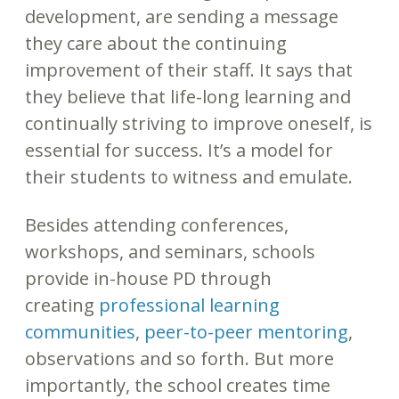
development, are sending a message
they care about the continuing
improvement of their staff. It says that
they believe that life-long learning and
continually striving to improve oneself, is
essential for success. It’s a model for
their students to witness and emulate.
Besides attending conferences,
workshops, and seminars, schools
provide in-house PD through
creating
professional learning
communities
,
peer-to-peer mentoring
,
observations and so forth. But more
importantly, the school creates time