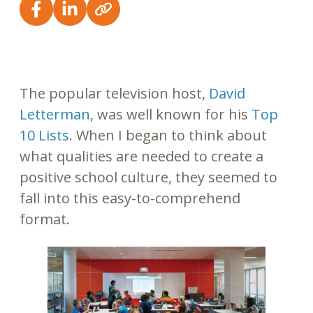
The popular television host,
David
Letterman
, was well known for his
Top
10 Lists
. When I began to think about
what qualities are needed to create a
positive school culture, they seemed to
fall into this easy-to-comprehend
format.