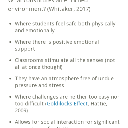
What constitutes an enriched
environment? (Whitaker, 2017)
Where students feel safe both physically
and emotionally
Where there is positive emotional
support
Classrooms stimulate all the senses (not
all at once though!)
They have an atmosphere free of undue
pressure and stress
Where challenges are neither too easy nor
too difficult (
Goldilocks Effect
, Hattie,
2009)
Allows for social interaction for significant