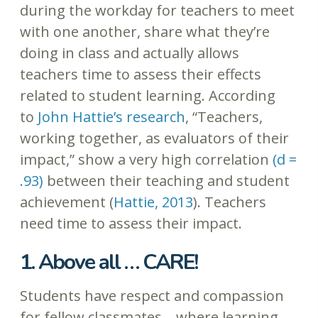
during the workday for teachers to meet
with one another, share what they’re
doing in class and actually allows
teachers time to assess their effects
related to student learning. According
to
John Hattie’s research
, “Teachers,
working together, as evaluators of their
impact,” show a very high correlation
(d =
.93)
between their teaching and student
achievement (
Hattie, 2013
). Teachers
need time to assess their impact.
1. Above all … CARE!
Students have respect and compassion
for fellow classmates… where learning