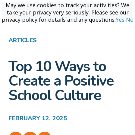
May we use cookies to track your activities? We
May we use cookies to track your activities? We
take your privacy very seriously. Please see our
take your privacy very seriously. Please see our
privacy policy for details and any questions.
privacy policy for details and any questions.
Yes
Yes
No
No
ARTICLES
Top 10 Ways to
Create a Positive
School Culture
FEBRUARY 12, 2025