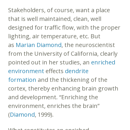
Stakeholders, of course, want a place
that is well maintained, clean, well
designed for traffic flow, with the proper
lighting, air temperature, etc. But
as
Marian Diamond
, the neuroscientist
from the University of California, clearly
pointed out in her studies, an
enriched
environment
effects
dendrite
formation
and the thickening of the
cortex, thereby enhancing brain growth
and development. “Enriching the
environment, enriches the brain”
(
Diamond
, 1999).