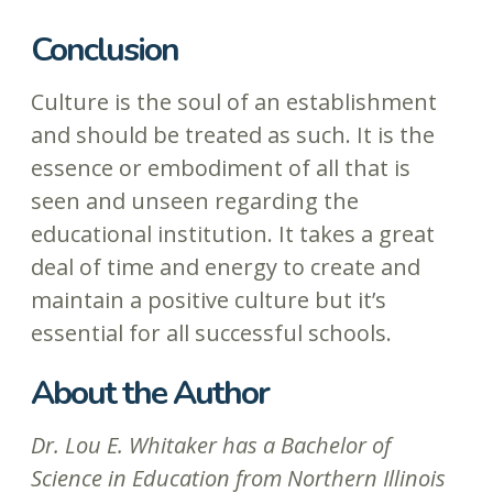
Conclusion
Culture is the soul of an establishment
and should be treated as such. It is the
essence or embodiment of all that is
seen and unseen regarding the
educational institution. It takes a great
deal of time and energy to create and
maintain a positive culture but it’s
essential for all successful schools.
About the Author
Dr. Lou E. Whitaker has a Bachelor of
Science in Education from Northern Illinois