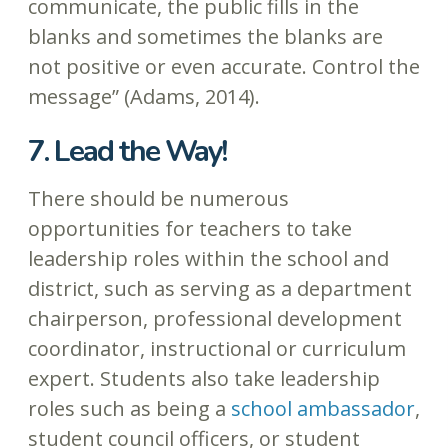
communicate, the public fills in the
blanks and sometimes the blanks are
not positive or even accurate. Control the
message” (Adams, 2014).
7. Lead the Way!
There should be numerous
opportunities for teachers to take
leadership roles within the school and
district, such as serving as a department
chairperson, professional development
coordinator, instructional or curriculum
expert. Students also take leadership
roles such as being a
school ambassador
,
student council officers, or student