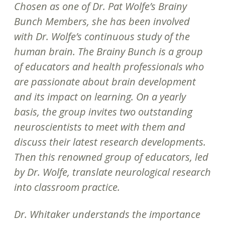
Chosen as one of Dr. Pat Wolfe’s Brainy
Bunch Members, she has been involved
with Dr. Wolfe’s continuous study of the
human brain. The Brainy Bunch is a group
of educators and health professionals who
are passionate about brain development
and its impact on learning. On a yearly
basis, the group invites two outstanding
neuroscientists to meet with them and
discuss their latest research developments.
Then this renowned group of educators, led
by Dr. Wolfe, translate neurological research
into classroom practice.
Dr. Whitaker understands the importance