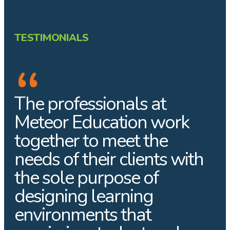
TESTIMONIALS
The professionals at
Meteor Education work
together to meet the
needs of their clients with
the sole purpose of
designing learning
environments that