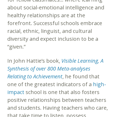
about social-emotional intelligence and
healthy relationships are at the
forefront. Successful schools embrace
racial, ethnic, linguist, and cultural
diversity and expect inclusion to be a
“given.”
In John Hattie’s book,
Visible Learning, A
Synthesis of over 800 Meta-analyses
Relating to Achievement
, he found that
one of the greatest indicators of a
high-
impact
school is one that also fosters
positive relationships between teachers
and students. Having teachers who care,
that take time to listen, possess