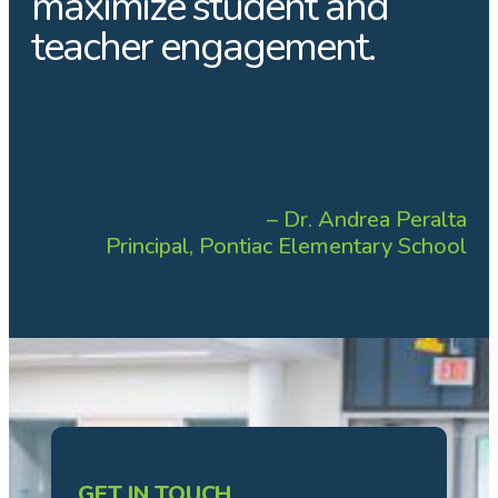
maximize student and
teacher engagement.
– Dr. Andrea Peralta
Principal, Pontiac Elementary School
GET IN TOUCH