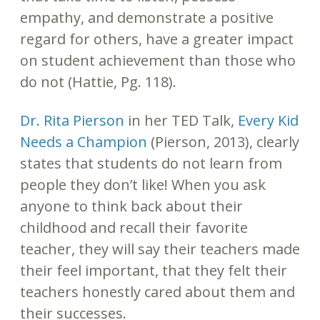
empathy, and demonstrate a positive
regard for others, have a greater impact
on student achievement than those who
do not (Hattie, Pg. 118).
Dr. Rita Pierson
in her TED Talk,
Every Kid
Needs a Champion
(Pierson, 2013), clearly
states that students do not learn from
people they don’t like! When you ask
anyone to think back about their
childhood and recall their favorite
teacher, they will say their teachers made
their feel important, that they felt their
teachers honestly cared about them and
their successes.