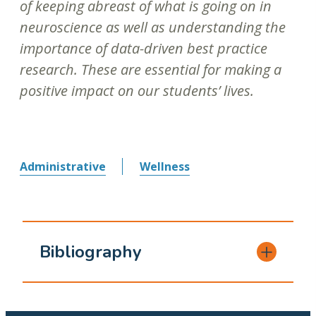
of keeping abreast of what is going on in
neuroscience as well as understanding the
importance of data-driven best practice
research. These are essential for making a
positive impact on our students’ lives.
Administrative
Wellness
Bibliography