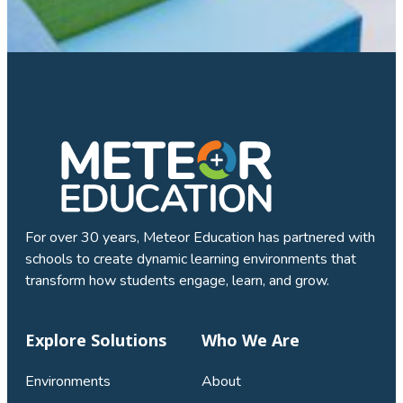
For over 30 years, Meteor Education has partnered with
schools to create dynamic learning environments that
transform how students engage, learn, and grow.
Explore Solutions
Who We Are
Environments
About