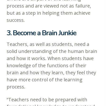
process and are viewed not as failure,
but as a step in helping them achieve
success.
3. Become a Brain Junkie
Teachers, as well as students, need a
solid understanding of the human brain
and how it works. When students have
knowledge of the functions of their
brain and how they learn, they feel they
have more control of the learning
process.
“Teachers need to be prepared with