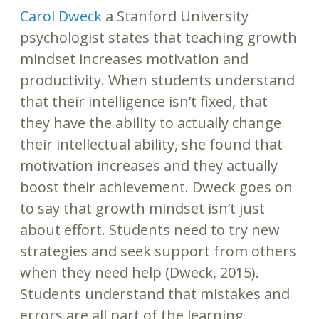
Carol Dweck
a Stanford University
psychologist states that teaching growth
mindset increases motivation and
productivity. When students understand
that their intelligence isn’t fixed, that
they have the ability to actually change
their intellectual ability, she found that
motivation increases and they actually
boost their achievement. Dweck goes on
to say that growth mindset isn’t just
about effort. Students need to try new
strategies and seek support from others
when they need help (Dweck, 2015).
Students understand that mistakes and
errors are all part of the learning