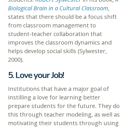
Biological Brain in a Cultural Classroom
,
states that there should be a focus shift
from classroom management to
student-teacher collaboration that
improves the classroom dynamics and
helps develop social skills (Sylwester,
2000).
5. Love your Job!
Institutions that have a major goal of
instilling a love for learning better
prepare students for the future. They do
this through teacher modeling, as well as
motivating their students through using