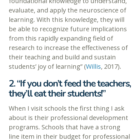
foundational knowledge to understand,
evaluate, and apply the neuroscience of
learning. With this knowledge, they will
be able to recognize future implications
from this rapidly expanding field of
research to increase the effectiveness of
their teaching and build and sustain
students’ joy of learning” (
Willis
, 2017).
2. “If you don’t feed the teachers,
they’ll eat their students!”
When I visit schools the first thing I ask
about is their professional development
programs. Schools that have a strong
line item in their budget for professional