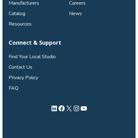
Manufacturers
Careers
Catalog
News
Resources
Connect & Support
Find Your Local Studio
Contact Us
Privacy Policy
FAQ
LinkedIn
Facebook
X
Instagram
YouTube