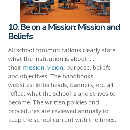
10. Be on a Mission: Mission and
Beliefs
All school communications clearly state
what the institution is about ….
their
mission, vision,
purpose, beliefs
and objectives. The handbooks,
websites, letterheads, banners, etc. all
reflect what the school is and strives to
become. The written policies and
procedures are reviewed annually to
keep the school current with the times.