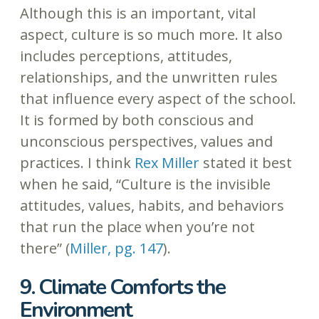
Although this is an important, vital
aspect, culture is so much more. It also
includes perceptions, attitudes,
relationships, and the unwritten rules
that influence every aspect of the school.
It is formed by both conscious and
unconscious perspectives, values and
practices. I think
Rex Miller
stated it best
when he said, “Culture is the invisible
attitudes, values, habits, and behaviors
that run the place when you’re not
there” (
Miller, pg. 147
).
9. Climate Comforts the
Environment