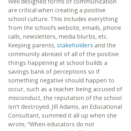
Well designed forms of communication
are critical when creating a positive
school culture. This includes everything
from the school’s website, emails, phone
calls, newsletters, media blurbs, etc.
Keeping parents,
stakeholders
and the
community abreast of all of the positive
things happening at school builds a
savings bank of perceptions so if
something negative should happen to
occur, such as a teacher being accused of
misconduct, the reputation of the school
isn’t destroyed. Jill Adams, an Educational
Consultant, summed it all up when she
wrote, “When educators do not