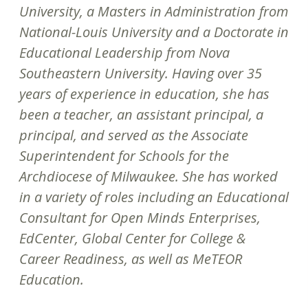
University, a Masters in Administration from
National-Louis University and a Doctorate in
Educational Leadership from Nova
Southeastern University. Having over 35
years of experience in education, she has
been a teacher, an assistant principal, a
principal, and served as the Associate
Superintendent for Schools for the
Archdiocese of Milwaukee. She has worked
in a variety of roles including an Educational
Consultant for Open Minds Enterprises,
EdCenter, Global Center for College &
Career Readiness, as well as MeTEOR
Education.