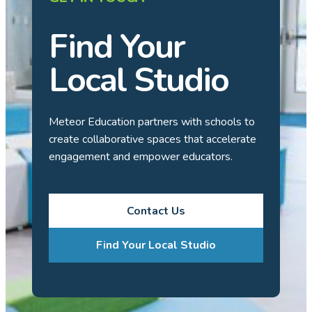
Find Your
Local Studio
Meteor Education partners with schools to
create collaborative spaces that accelerate
engagement and empower educators.
Contact Us
Find Your Local Studio