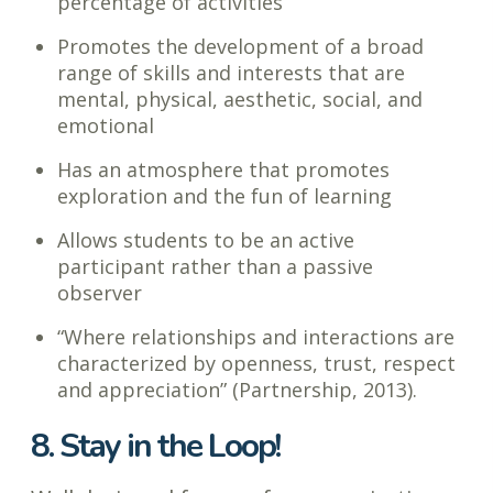
percentage of activities
Promotes the development of a broad
range of skills and interests that are
mental, physical, aesthetic, social, and
emotional
Has an atmosphere that promotes
exploration and the fun of learning
Allows students to be an active
participant rather than a passive
observer
“Where relationships and interactions are
characterized by openness, trust, respect
and appreciation” (Partnership, 2013).
8. Stay in the Loop!