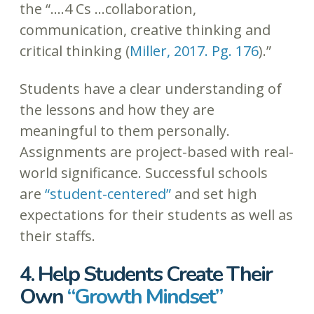
the “….4 Cs …collaboration,
communication, creative thinking and
critical thinking (
Miller, 2017. Pg. 176
).”
Students have a clear understanding of
the lessons and how they are
meaningful to them personally.
Assignments are project-based with real-
world significance. Successful schools
are
“student-centered”
and set high
expectations for their students as well as
their staffs.
4. Help Students Create Their
Own
“Growth Mindset”