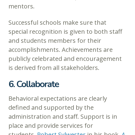
mentors.
Successful schools make sure that
special recognition is given to both staff
and students members for their
accomplishments. Achievements are
publicly celebrated and encouragement
is derived from all stakeholders.
6. Collaborate
Behavioral expectations are clearly
defined and supported by the
administration and staff. Support is in
place and provide services for
students.
Robert Sylwester
in his book,
A