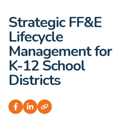
Strategic FF&E
Lifecycle
Management for
K-12 School
Districts