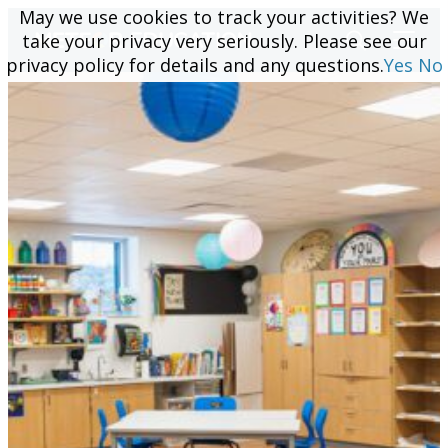
May we use cookies to track your activities? We
May we use cookies to track your activities? We
take your privacy very seriously. Please see our
take your privacy very seriously. Please see our
privacy policy for details and any questions.
privacy policy for details and any questions.
Yes
Yes
No
No