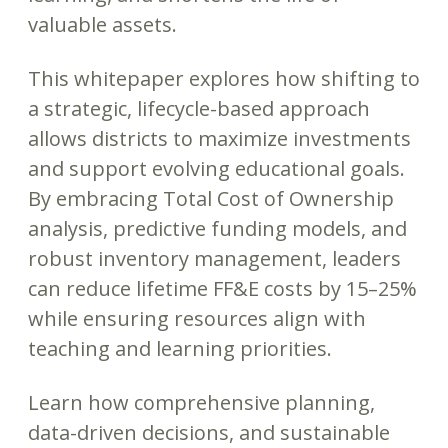
valuable assets.
This whitepaper explores how shifting to
a strategic, lifecycle-based approach
allows districts to maximize investments
and support evolving educational goals.
By embracing Total Cost of Ownership
analysis, predictive funding models, and
robust inventory management, leaders
can reduce lifetime FF&E costs by 15–25%
while ensuring resources align with
teaching and learning priorities.
Learn how comprehensive planning,
data-driven decisions, and sustainable