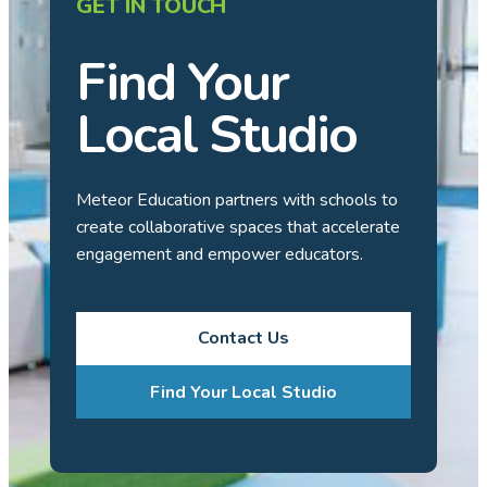
GET IN TOUCH
Find Your
Local Studio
Meteor Education partners with schools to
create collaborative spaces that accelerate
engagement and empower educators.
Contact Us
Find Your Local Studio