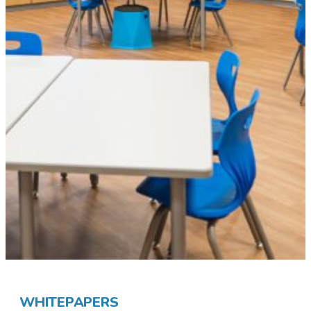
WHITEPAPERS