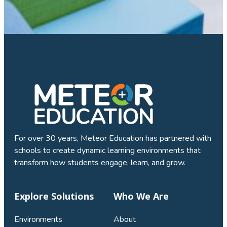
For over 30 years, Meteor Education has partnered with
schools to create dynamic learning environments that
transform how students engage, learn, and grow.
Explore Solutions
Who We Are
Environments
About