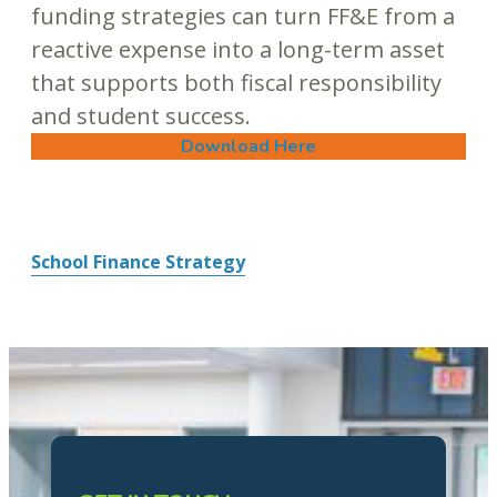
funding strategies can turn FF&E from a
reactive expense into a long-term asset
that supports both fiscal responsibility
and student success.
Download Here
School Finance Strategy