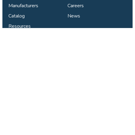
Manufacturers
Careers
Catalog
News
Resources
Connect & Support
Find Your Local Studio
Contact Us
Privacy Policy
FAQ
LinkedIn
Facebook
X
Instagram
YouTube