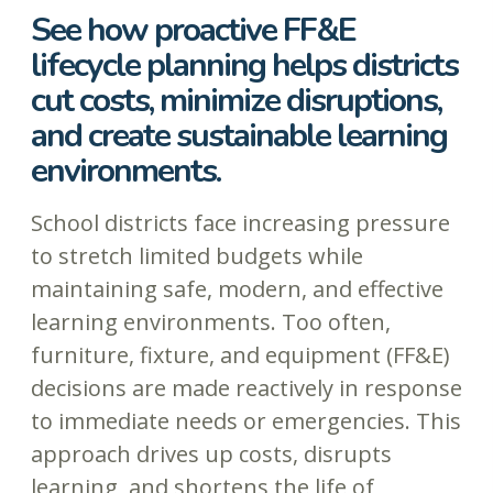
See how proactive FF&E
lifecycle planning helps districts
cut costs, minimize disruptions,
and create sustainable learning
environments.
School districts face increasing pressure
to stretch limited budgets while
maintaining safe, modern, and effective
learning environments. Too often,
furniture, fixture, and equipment (FF&E)
decisions are made reactively in response
to immediate needs or emergencies. This
approach drives up costs, disrupts
learning, and shortens the life of