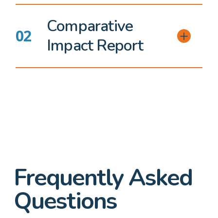
Comparative
Impact Report
Frequently Asked
Questions