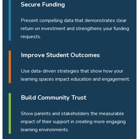
Secure Funding
Present compelling data that demonstrates clear
return on investment and strengthens your funding
requests.
Improve Student Outcomes
Use data-driven strategies that show how your
learning spaces impact education and engagement.
Build Community Trust
Show parents and stakeholders the measurable
impact of their support in creating more engaging
learning environments.