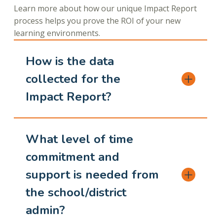
Learn more about how our unique Impact Report
process helps you prove the ROI of your new
learning environments.
How is the data
collected for the
Impact Report?
What level of time
commitment and
support is needed from
the school/district
admin?