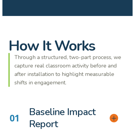
How It Works
Through a structured, two-part process, we
capture real classroom activity before and
after installation to highlight measurable
shifts in engagement.
Baseline Impact
Report