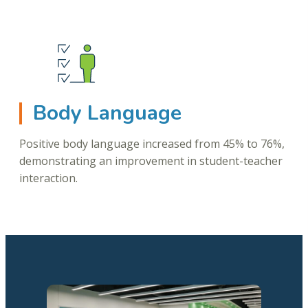
Body Language
Positive body language increased from 45% to 76%,
demonstrating an improvement in student-teacher
interaction.