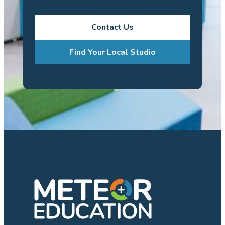
Contact Us
Find Your Local Studio