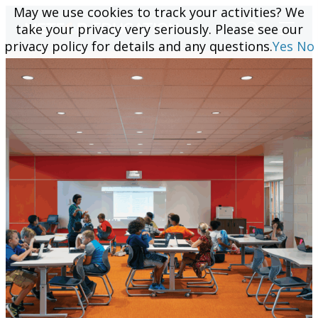
May we use cookies to track your activities? We
May we use cookies to track your activities? We
take your privacy very seriously. Please see our
take your privacy very seriously. Please see our
privacy policy for details and any questions.
privacy policy for details and any questions.
Yes
Yes
No
No