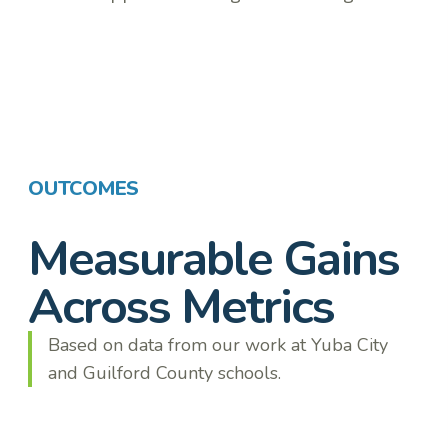
OUTCOMES
Measurable Gains
Across Metrics
Based on data from our work at Yuba City
and Guilford County schools.