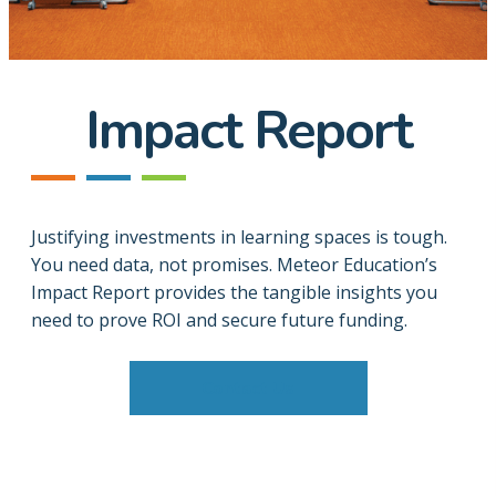
Impact Report
Justifying investments in learning spaces is tough.
You need data, not promises. Meteor Education’s
Impact Report provides the tangible insights you
need to prove ROI and secure future funding.
Contact Us