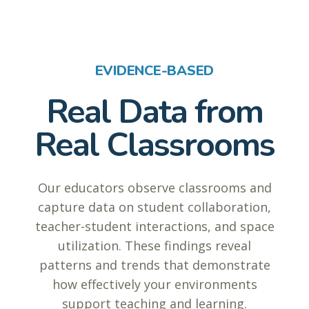
EVIDENCE-BASED
Real Data from
Real Classrooms
Our educators observe classrooms and
capture data on student collaboration,
teacher-student interactions, and space
utilization. These findings reveal
patterns and trends that demonstrate
how effectively your environments
support teaching and learning.