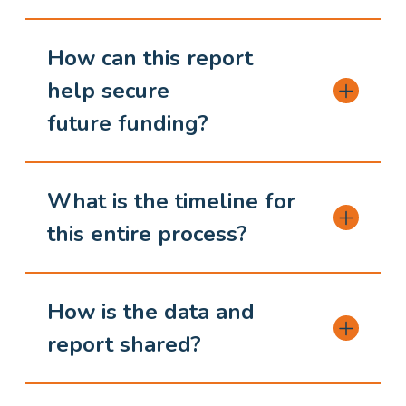
How can this report
help secure
future funding?
What is the timeline for
this entire process?
How is the data and
report shared?