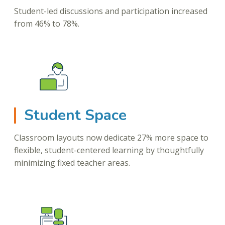
Student-led discussions and participation increased
from 46% to 78%.
Student Space
Classroom layouts now dedicate 27% more space to
flexible, student-centered learning by thoughtfully
minimizing fixed teacher areas.