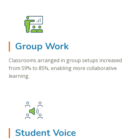
Group Work
Classrooms arranged in group setups increased
from 59% to 85%, enabling more collaborative
learning.
Student Voice