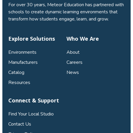
For over 30 years, Meteor Education has partnered with
schools to create dynamic learning environments that
transform how students engage, learn, and grow.
Explore Solutions
Who We Are
Environments
About
Manufacturers
Careers
Catalog
News
Resources
Connect & Support
Find Your Local Studio
Contact Us