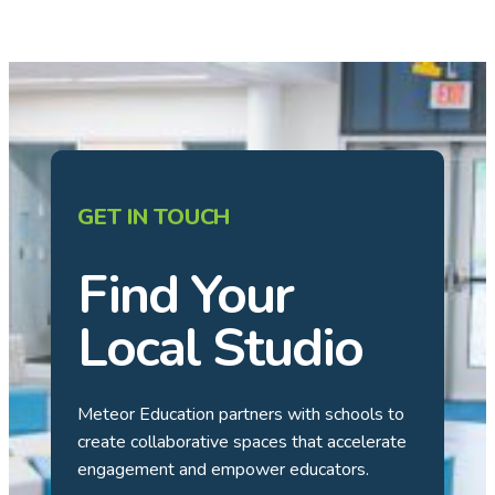
GET IN TOUCH
Find Your
Local Studio
Meteor Education partners with schools to
create collaborative spaces that accelerate
engagement and empower educators.