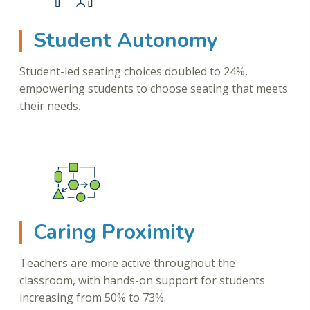
Student Autonomy
Student-led seating choices doubled to 24%,
empowering students to choose seating that meets
their needs.
Caring Proximity
Teachers are more active throughout the
classroom, with hands-on support for students
increasing from 50% to 73%.