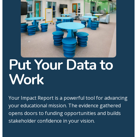
Put Your Data to
Work
Your Impact Report is a powerful tool for advancing
your educational mission. The evidence gathered
opens doors to funding opportunities and builds
stakeholder confidence in your vision.