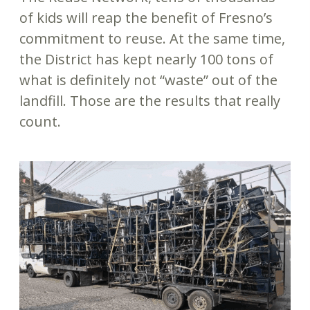
of kids will reap the benefit of Fresno’s
commitment to reuse. At the same time,
the District has kept nearly 100 tons of
what is definitely not “waste” out of the
landfill. Those are the results that really
count.