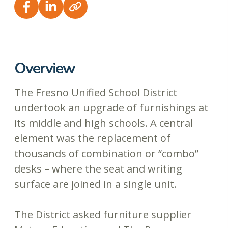
Overview
The Fresno Unified School District
undertook an upgrade of furnishings at
its middle and high schools. A central
element was the replacement of
thousands of combination or “combo”
desks – where the seat and writing
surface are joined in a single unit.
The District asked furniture supplier