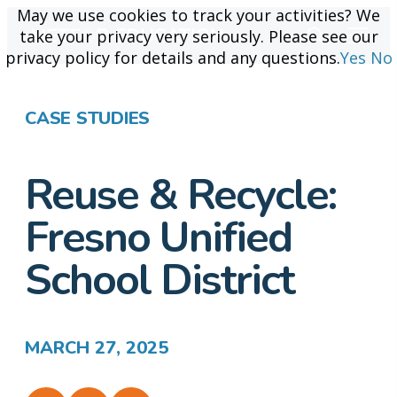
May we use cookies to track your activities? We
May we use cookies to track your activities? We
take your privacy very seriously. Please see our
take your privacy very seriously. Please see our
privacy policy for details and any questions.
privacy policy for details and any questions.
Yes
Yes
No
No
CASE STUDIES
Reuse & Recycle:
Fresno Unified
School District
MARCH 27, 2025