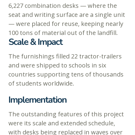
6,227 combination desks — where the
seat and writing surface are a single unit
— were placed for reuse, keeping nearly
100 tons of material out of the landfill.
Scale & Impact
The furnishings filled 22 tractor-trailers
and were shipped to schools in six
countries supporting tens of thousands
of students worldwide.
Implementation
The outstanding features of this project
were its scale and extended schedule,
with desks being replaced in waves over