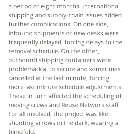
a period of eight months. International
shipping and supply‐chain issues added
further complications. On one side,
inbound shipments of new desks were
frequently delayed, forcing delays to the
removal schedule. On the other,
outbound shipping containers were
problematical to secure and sometimes
cancelled at the last minute, forcing
more last minute schedule adjustments.
These in turn affected the scheduling of
moving crews and Reuse Network staff.
For all involved, the project was like
shooting arrows in the dark, wearing a
blindfold.