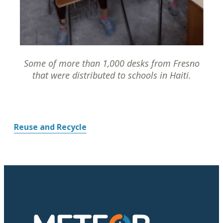
Some of more than 1,000 desks from Fresno
that were distributed to schools in Haiti.
Reuse and Recycle