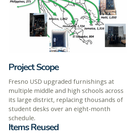
Project Scope
Fresno USD upgraded furnishings at
multiple middle and high schools across
its large district, replacing thousands of
student desks over an eight-month
schedule.
Items Reused