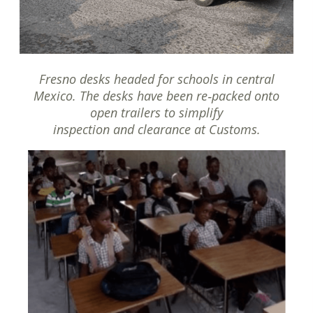
Fresno desks headed for schools in central
Mexico. The desks have been re‐packed onto
open trailers to simplify
inspection and clearance at Customs.