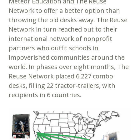
Meteor Education and The Reuse
Network to offer a better option than
throwing the old desks away. The Reuse
Network in turn reached out to their
international network of nonprofit
partners who outfit schools in
impoverished communities around the
world. In phases over eight months, The
Reuse Network placed 6,227 combo
desks, filling 22 tractor‐trailers, with
recipients in 6 countries.