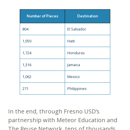
Number of Pieces
Destination
804
El Salvador
1,050
Haiti
1,724
Honduras
1,316
Jamaica
1,062
Mexico
271
Philippines
In the end, through Fresno USD’s
partnership with Meteor Education and
The Reuse Network, tens of thousands