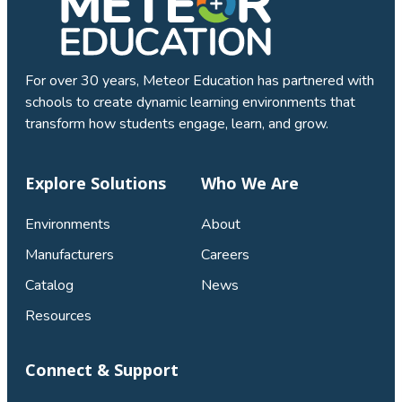
For over 30 years, Meteor Education has partnered with
schools to create dynamic learning environments that
transform how students engage, learn, and grow.
Explore Solutions
Who We Are
Environments
About
Manufacturers
Careers
Catalog
News
Resources
Connect & Support