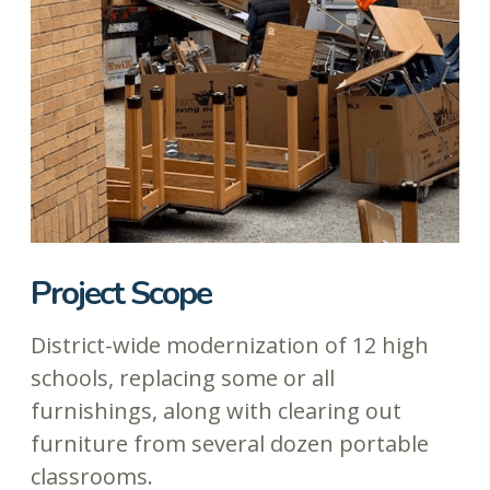
Project Scope
District-wide modernization of 12 high
schools, replacing some or all
furnishings, along with clearing out
furniture from several dozen portable
classrooms.