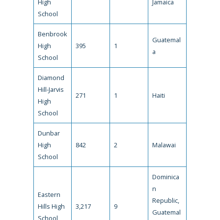
High
Jamaica
School
Benbrook
Guatemal
High
395
1
a
School
Diamond
Hill-Jarvis
271
1
Haiti
High
School
Dunbar
High
842
2
Malawai
School
Dominica
n
Eastern
Republic,
Hills High
3,217
9
Guatemal
School