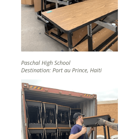
Paschal High School
Destination: Port au Prince, Haiti