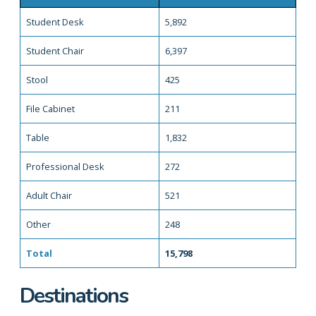
Student Desk
5,892
Student Chair
6,397
Stool
425
File Cabinet
211
Table
1,832
Professional Desk
272
Adult Chair
521
Other
248
Total
15,798
Destinations