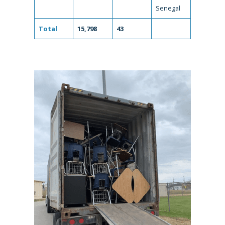
Senegal
Total
15,798
43