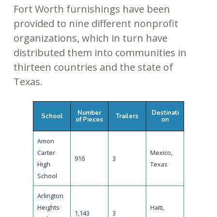
Fort Worth furnishings have been
provided to nine different nonprofit
organizations, which in turn have
distributed them into communities in
thirteen countries and the state of
Texas.
Number
Destinati
School
Trailers
of Pieces
on
Amon
Carter
Mexico,
916
3
High
Texas
School
Arlington
Heights
Haiti,
1,143
3