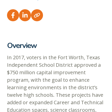
Overview
In 2017, voters in the Fort Worth, Texas
Independent School District approved a
$750 million capital improvement
program, with the goal to enhance
learning environments in the district’s
twelve high schools. These projects have
added or expanded Career and Technical
Education spaces, science classrooms,