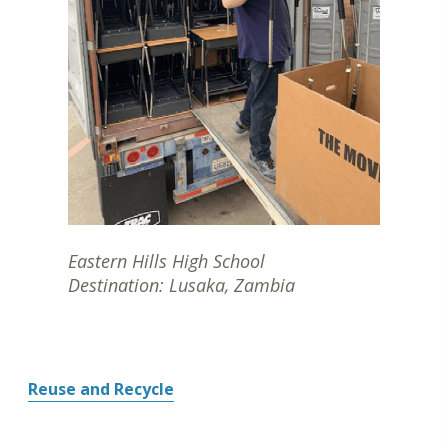
Eastern Hills High School
Destination: Lusaka, Zambia
Reuse and Recycle