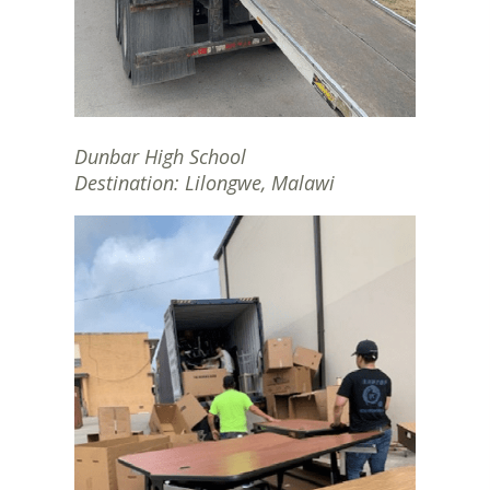
Dunbar High School
Destination: Lilongwe, Malawi