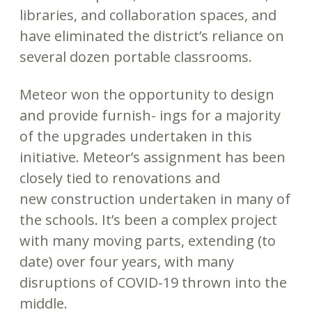
libraries, and collaboration spaces, and
have eliminated the district’s reliance on
several dozen portable classrooms.
Meteor won the opportunity to design
and provide furnish- ings for a majority
of the upgrades undertaken in this
initiative. Meteor’s assignment has been
closely tied to renovations and
new construction undertaken in many of
the schools. It’s been a complex project
with many moving parts, extending (to
date) over four years, with many
disruptions of COVID-19 thrown into the
middle.