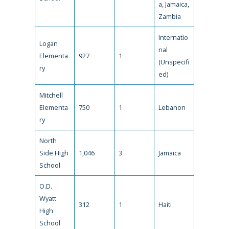
a, Jamaica,
Zambia
Internatio
Logan
nal
Elementa
927
1
(Unspecifi
ry
ed)
Mitchell
Elementa
750
1
Lebanon
ry
North
Side High
1,046
3
Jamaica
School
O.D.
Wyatt
312
1
Haiti
High
School