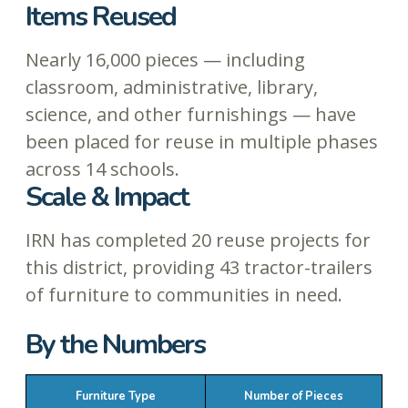
Items Reused
Nearly 16,000 pieces — including
classroom, administrative, library,
science, and other furnishings — have
been placed for reuse in multiple phases
across 14 schools.
Scale & Impact
IRN has completed 20 reuse projects for
this district, providing 43 tractor-trailers
of furniture to communities in need.
By the Numbers
Furniture Type
Number of Pieces