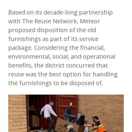
Based on its decade-long partnership
with The Reuse Network, Meteor
proposed disposition of the old
furnishings as part of its service
package. Considering the financial,
environmental, social, and operational
benefits, the district concurred that
reuse was the best option for handling
the furnishings to be disposed of.