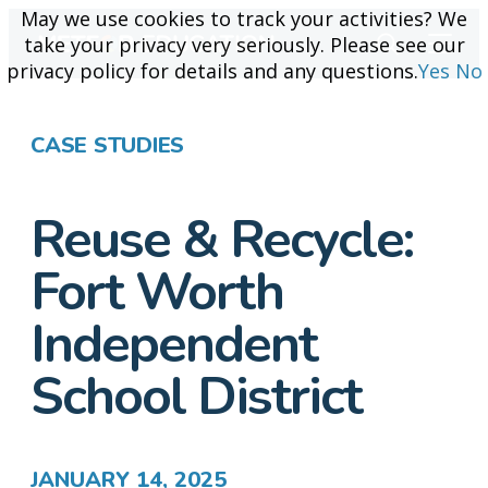
May we use cookies to track your activities? We
May we use cookies to track your activities? We
take your privacy very seriously. Please see our
take your privacy very seriously. Please see our
privacy policy for details and any questions.
privacy policy for details and any questions.
Yes
Yes
No
No
CASE STUDIES
Reuse & Recycle:
Fort Worth
Independent
School District
JANUARY 14, 2025