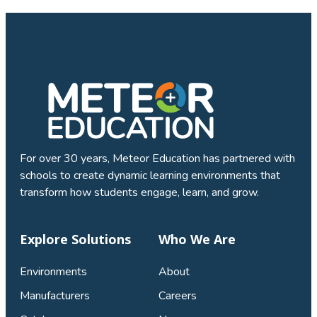
For over 30 years, Meteor Education has partnered with
schools to create dynamic learning environments that
transform how students engage, learn, and grow.
Explore Solutions
Who We Are
Environments
About
Manufacturers
Careers