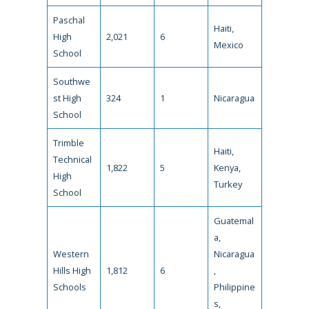
Paschal
Haiti,
High
2,021
6
Mexico
School
Southwe
st High
324
1
Nicaragua
School
Trimble
Haiti,
Technical
1,822
5
Kenya,
High
Turkey
School
Guatemal
a,
Western
Nicaragua
Hills High
1,812
6
,
Schools
Philippine
s,