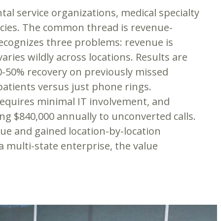
al service organizations, medical specialty
encies. The common thread is revenue-
recognizes three problems: revenue is
ries wildly across locations. Results are
0-50% recovery on previously missed
atients versus just phone rings.
requires minimal IT involvement, and
ng $840,000 annually to unconverted calls.
nue and gained location-by-location
a multi-state enterprise, the value