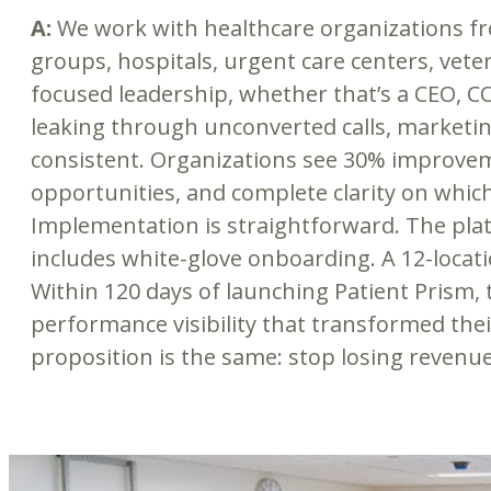
A:
We work with healthcare organizations from
groups, hospitals, urgent care centers, vet
focused leadership, whether that’s a CEO, C
leaking through unconverted calls, marketing
consistent. Organizations see 30% improvem
opportunities, and complete clarity on whic
Implementation is straightforward. The pla
includes white-glove onboarding. A 12-locat
Within 120 days of launching Patient Prism, 
performance visibility that transformed thei
proposition is the same: stop losing revenue