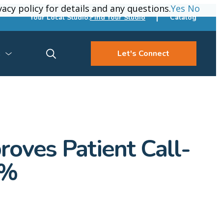
vacy policy for details and any questions.
vacy policy for details and any questions.
Yes
Yes
No
No
Your Local Studio:
Find Your Studio
Catalog
s
Let's Connect
roves Patient Call-
0%