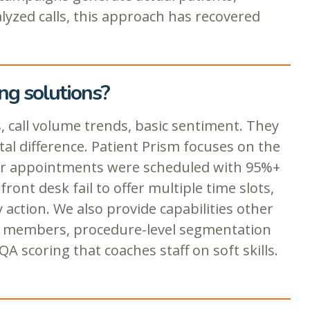
alyzed calls, this approach has recovered
ng solutions?
, call volume trends, basic sentiment. They
l difference. Patient Prism focuses on the
ther appointments were scheduled with 95%+
ont desk fail to offer multiple time slots,
action. We also provide capabilities other
eam members, procedure-level segmentation
A scoring that coaches staff on soft skills.