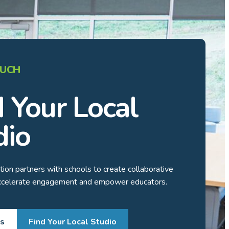
OUCH
d Your Local
dio
ion partners with schools to create collaborative
accelerate engagement and empower educators.
Us
Find Your Local Studio