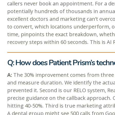
callers never book an appointment. For a den
potentially hundreds of thousands in annua
excellent doctors and marketing can’t overcom
to convert, which locations underperform, or
time, pinpoints the exact breakdown, whether 
recovery steps within 60 seconds. This is AI
Q: How does Patient Prism’s techn
A:
The 30% improvement comes from three core
and measure duration. We identify the actual
prevented it. Second is our RELO system, Rea
precise guidance on the callback approach.
hitting 40-50%. Third is true marketing att
A dental group might see 500 calls from Go