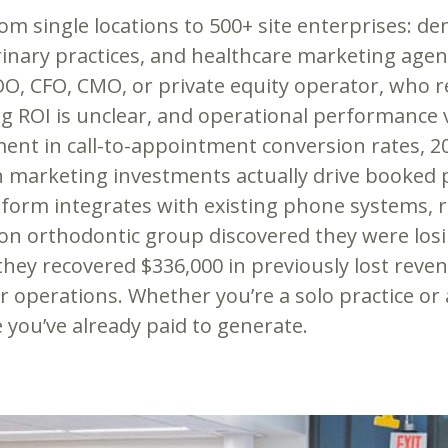
 single locations to 500+ site enterprises: dent
erinary practices, and healthcare marketing ag
OO, CFO, CMO, or private equity operator, who 
 ROI is unclear, and operational performance va
ent in call-to-appointment conversion rates, 2
h marketing investments actually drive booked p
tform integrates with existing phone systems, 
ion orthodontic group discovered they were losi
they recovered $336,000 in previously lost reve
r operations. Whether you’re a solo practice or 
 you’ve already paid to generate.