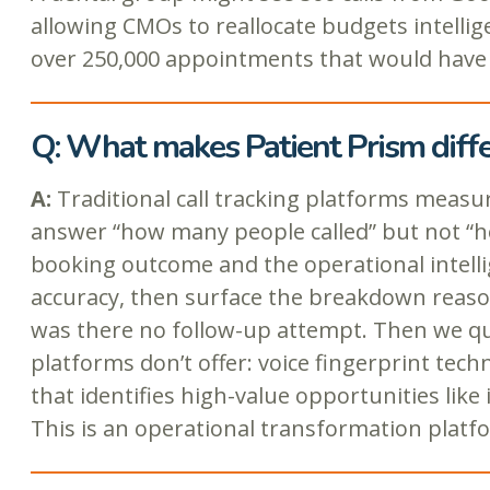
allowing CMOs to reallocate budgets intellig
over 250,000 appointments that would have 
Q: What makes Patient Prism differ
A:
Traditional call tracking platforms measu
answer “how many people called” but not “h
booking outcome and the operational intell
accuracy, then surface the breakdown reason: 
was there no follow-up attempt. Then we quan
platforms don’t offer: voice fingerprint te
that identifies high-value opportunities like
This is an operational transformation platf