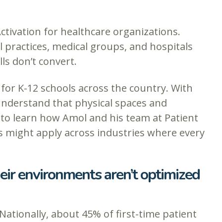
Activation for healthcare organizations.
 practices, medical groups, and hospitals
ls don’t convert.
for K-12 schools across the country. With
 understand that physical spaces and
to learn how Amol and his team at Patient
s might apply across industries where every
eir environments aren’t optimized
Nationally, about 45% of first-time patient