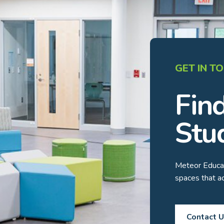
GET IN T
Fin
Stu
Meteor Educat
spaces that 
Contact 