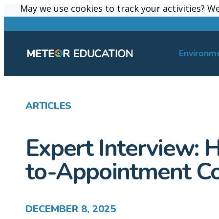
May we use cookies to track your activities? We 
May we use cookies to track your activities? We 
Environm
ARTICLES
Expert Interview: 
to-Appointment Co
DECEMBER 8, 2025