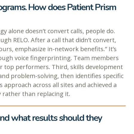
rograms. How does Patient Prism
alone doesn’t convert calls, people do.
gh RELO. After a call that didn’t convert,
ours, emphasize in-network benefits.” It’s
through voice fingerprinting. Team members
or top performers. Third, skills development
and problem-solving, then identifies specific
 approach across all sites and achieved a
rather than replacing it.
and what results should they