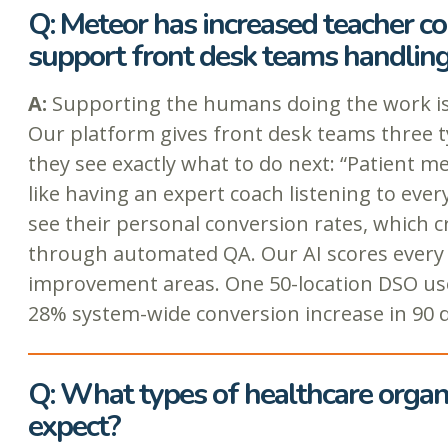
Q: Meteor has increased teacher c
support front desk teams handling 
A:
Supporting the humans doing the work is 
Our platform gives front desk teams three ty
they see exactly what to do next: “Patient m
like having an expert coach listening to eve
see their personal conversion rates, which c
through automated QA. Our AI scores every cal
improvement areas. One 50-location DSO used
28% system-wide conversion increase in 90 d
Q: What types of healthcare organi
expect?