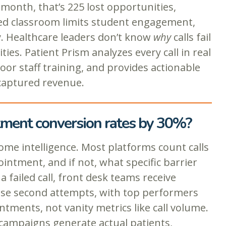
 month, that’s 225 lost opportunities,
ned classroom limits student engagement,
ty. Healthcare leaders don’t know
why
calls fail
es. Patient Prism analyzes every call in real
oor staff training, and provides actionable
 captured revenue.
ntment conversion rates by 30%?
me intelligence. Most platforms count calls
intment, and if not, what specific barrier
failed call, front desk teams receive
ese second attempts, with top performers
tments, not vanity metrics like call volume.
campaigns generate actual patients,