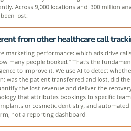
ently. Across 9,000 locations and 300 million an
been lost.
ent from other healthcare call tracki
re marketing performance: which ads drive calls
ow many people booked.” That’s the fundamenta
igence to improve it. We use AI to detect whe
was the patient transferred and lost, did the fr
tify the lost revenue and deliver the recovery 
chnology that attributes bookings to specific t
 implants or cosmetic dentistry, and automated Q
orm, not a reporting dashboard.