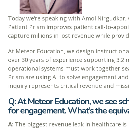
Today we’re speaking with Amol Nirgudkar,
Patient Prism improves patient call-to-appo
capture millions in lost revenue while provid
At Meteor Education, we design instructiona
over 30 years of experience supporting 3.2 m
operational systems must work together sea
Prism are using AI to solve engagement and
inquiry represents critical revenue and miss
Q: At Meteor Education, we see sch
for engagement. What’s the equiva
A:
The biggest revenue leak in healthcare is 