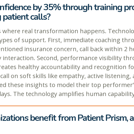
onfidence by 35% through training p
patient calls?
where real transformation happens. Technology 
pes of support. First, immediate coaching throu
entioned insurance concern, call back within 2 h
ry interaction. Second, performance visibility 
reates healthy accountability and recognition f
l on soft skills like empathy, active listening, 
 these insights to model their top performer’s
ays. The technology amplifies human capability 
zations benefit from Patient Prism, 