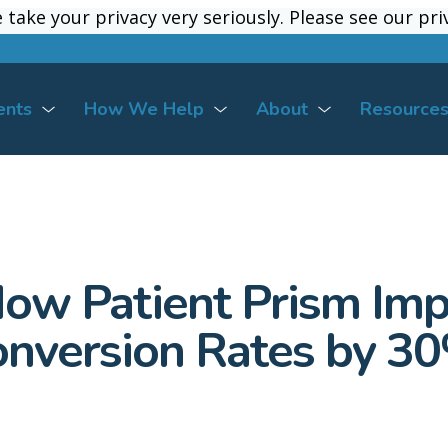
take your privacy very seriously. Please see our pri
take your privacy very seriously. Please see our pri
ents
How We Help
About
Resource
How Patient Prism Imp
nversion Rates by 3