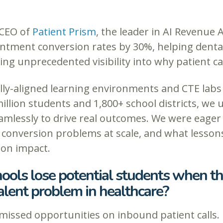
 CEO of
Patient Prism
, the leader in AI Revenue 
intment conversion rates by 30%, helping dental
ing unprecedented visibility into why patient cal
lly-aligned learning environments and CTE labs 
illion students and 1,800+ school districts, we
mlessly to drive real outcomes. We were eager 
 conversion problems at scale, and what lesson
ion impact.
ools lose potential students when th
lent problem in healthcare?
missed opportunities on inbound patient calls. 