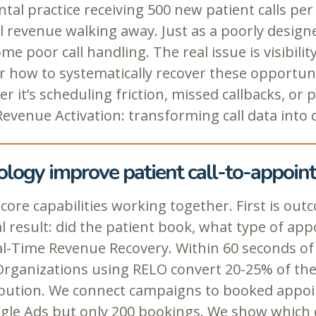
tal practice receiving 500 new patient calls per
l revenue walking away. Just as a poorly desig
e poor call handling. The real issue is visibili
 how to systematically recover these opportuniti
it’s scheduling friction, missed callbacks, or p
 Revenue Activation: transforming call data into
ology improve patient call-to-appoi
 capabilities working together. First is outco
 result: did the patient book, what type of appo
l-Time Revenue Recovery. Within 60 seconds of a 
 Organizations using RELO convert 20-25% of th
ribution. We connect campaigns to booked appoin
ogle Ads but only 200 bookings. We show which 