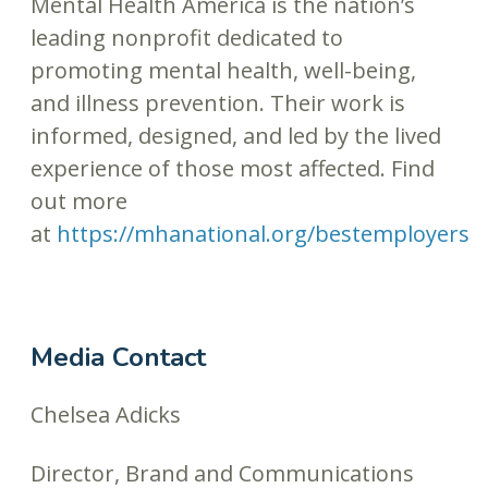
Mental Health America is the nation’s
leading nonprofit dedicated to
promoting mental health, well-being,
and illness prevention. Their work is
informed, designed, and led by the lived
experience of those most affected. Find
out more
at
https://mhanational.org/bestemployers
Media Contact
Chelsea Adicks
Director, Brand and Communications