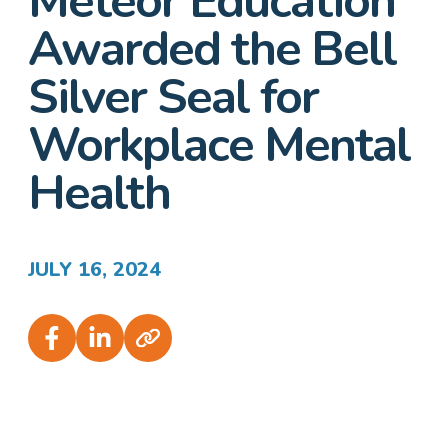
Meteor Education
Awarded the Bell
Silver Seal for
Workplace Mental
Health
JULY 16, 2024