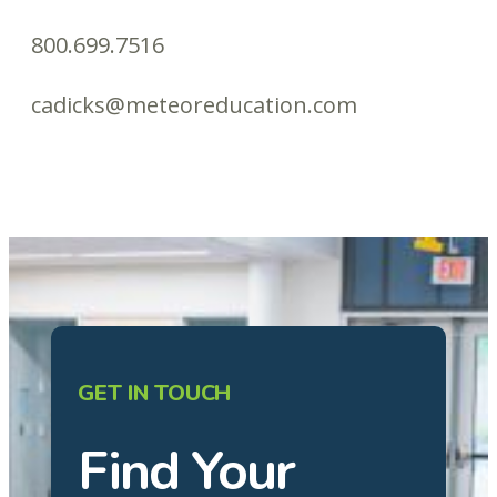
800.699.7516
cadicks@meteoreducation.com
GET IN TOUCH
Find Your