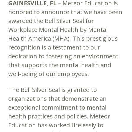
GAINESVILLE, FL
– Meteor Education is
honored to announce that we have been
awarded the Bell Silver Seal for
Workplace Mental Health by Mental
Health America (MHA). This prestigious
recognition is a testament to our
dedication to fostering an environment
that supports the mental health and
well-being of our employees.
The Bell Silver Seal is granted to
organizations that demonstrate an
exceptional commitment to mental
health practices and policies. Meteor
Education has worked tirelessly to