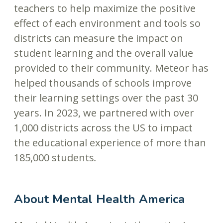
teachers to help maximize the positive
effect of each environment and tools so
districts can measure the impact on
student learning and the overall value
provided to their community. Meteor has
helped thousands of schools improve
their learning settings over the past 30
years. In 2023, we partnered with over
1,000 districts across the US to impact
the educational experience of more than
185,000 students
.
About Mental Health America