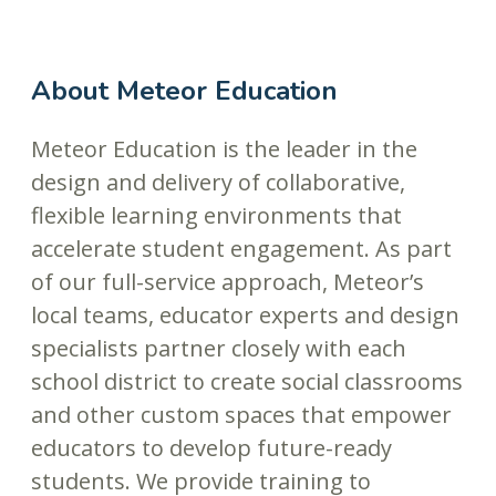
About Meteor Education
Meteor Education is the leader in the
design and delivery of collaborative,
flexible learning environments that
accelerate student engagement. As part
of our full-service approach, Meteor’s
local teams, educator experts and design
specialists partner closely with each
school district to create social classrooms
and other custom spaces that empower
educators to develop future-ready
students. We provide training to