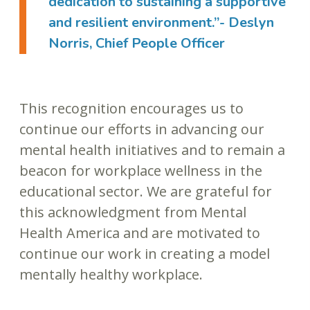
dedication to sustaining a supportive
and resilient environment.”- Deslyn
Norris, Chief People Officer
This recognition encourages us to
continue our efforts in advancing our
mental health initiatives and to remain a
beacon for workplace wellness in the
educational sector. We are grateful for
this acknowledgment from Mental
Health America and are motivated to
continue our work in creating a model
mentally healthy workplace.