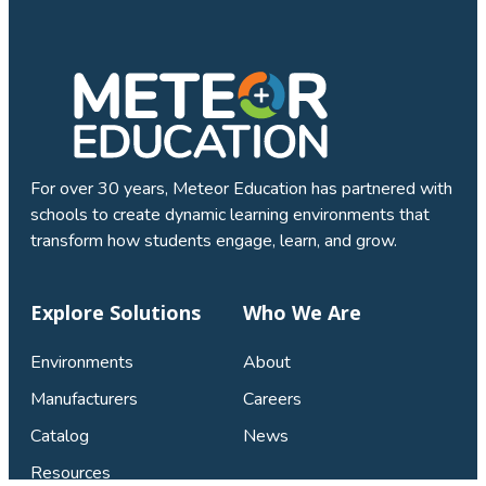
For over 30 years, Meteor Education has partnered with
schools to create dynamic learning environments that
transform how students engage, learn, and grow.
Explore Solutions
Who We Are
Environments
About
Manufacturers
Careers
Catalog
News
Resources