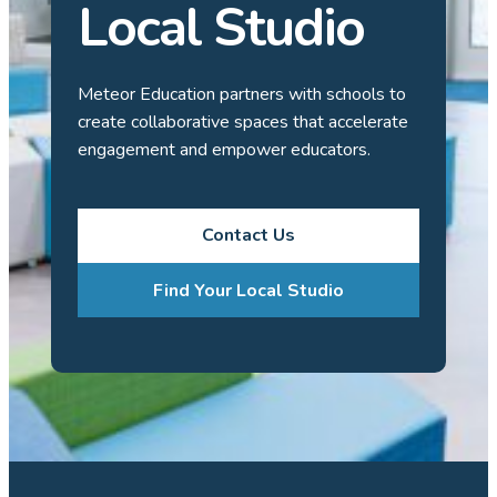
Local Studio
Meteor Education partners with schools to
create collaborative spaces that accelerate
engagement and empower educators.
Contact Us
Find Your Local Studio