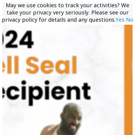
May we use cookies to track your activities? We
May we use cookies to track your activities? We
take your privacy very seriously. Please see our
take your privacy very seriously. Please see our
privacy policy for details and any questions.
privacy policy for details and any questions.
Yes
Yes
No
No