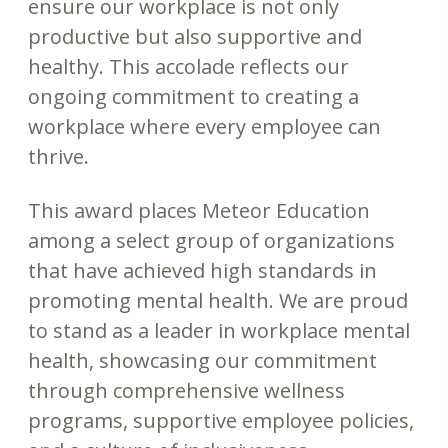
ensure our workplace is not only
productive but also supportive and
healthy. This accolade reflects our
ongoing commitment to creating a
workplace where every employee can
thrive.
This award places Meteor Education
among a select group of organizations
that have achieved high standards in
promoting mental health. We are proud
to stand as a leader in workplace mental
health, showcasing our commitment
through comprehensive wellness
programs, supportive employee policies,