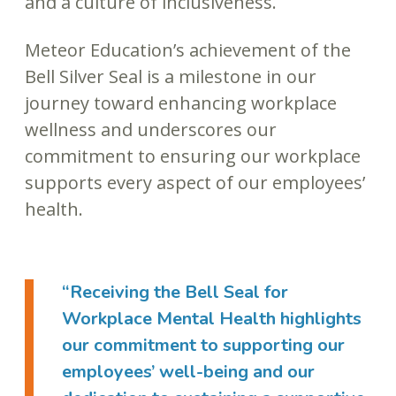
and a culture of inclusiveness.
Meteor Education’s achievement of the
Bell Silver Seal is a milestone in our
journey toward enhancing workplace
wellness and underscores our
commitment to ensuring our workplace
supports every aspect of our employees’
health.
“Receiving the Bell Seal for
Workplace Mental Health highlights
our commitment to supporting our
employees’ well-being and our