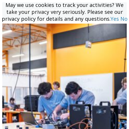
May we use cookies to track your activities? We
May we use cookies to track your activities? We
take your privacy very seriously. Please see our
take your privacy very seriously. Please see our
privacy policy for details and any questions.
privacy policy for details and any questions.
Yes
Yes
No
No