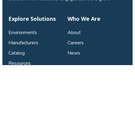
Explore Solutions
Who We Are
Environments
About
Manufacturers
Careers
Catalog
News
Resources
Connect & Support
Find Your Local Studio
Contact Us
Privacy Policy
FAQ