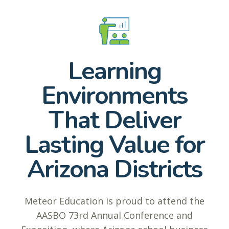
Learning
Environments
That Deliver
Lasting Value for
Arizona Districts
Meteor Education is proud to attend the
AASBO 73rd Annual Conference and