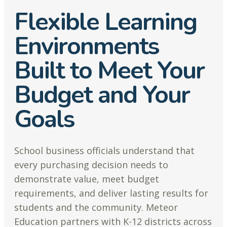
Flexible Learning
Environments
Built to Meet Your
Budget and Your
Goals
School business officials understand that
every purchasing decision needs to
demonstrate value, meet budget
requirements, and deliver lasting results for
students and the community. Meteor
Education partners with K-12 districts across