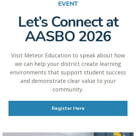
EVENT
Let’s Connect at
AASBO 2026
Visit Meteor Education to speak about how
we can help your district create learning
environments that support student success
and demonstrate clear value to your
community.
Register Here