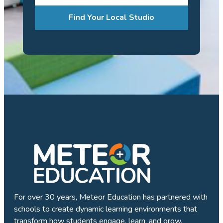
Find Your Local Studio
For over 30 years, Meteor Education has partnered with
schools to create dynamic learning environments that
transform how students engage, learn, and grow.