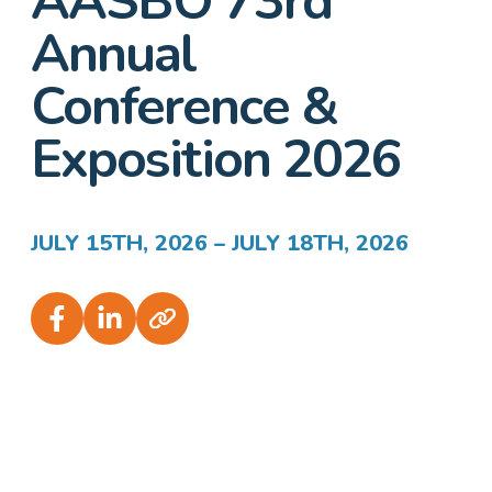
AASBO 73rd
Annual
Conference &
Exposition 2026
JULY 15TH, 2026 – JULY 18TH, 2026