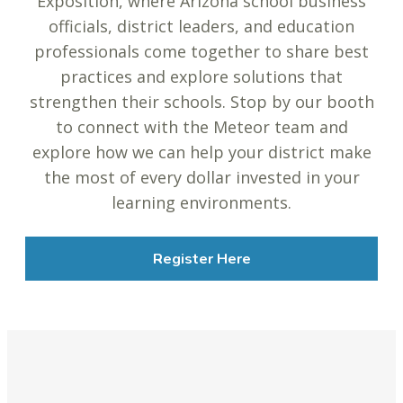
Exposition, where Arizona school business
officials, district leaders, and education
professionals come together to share best
practices and explore solutions that
strengthen their schools. Stop by our booth
to connect with the Meteor team and
explore how we can help your district make
the most of every dollar invested in your
learning environments.
Register Here