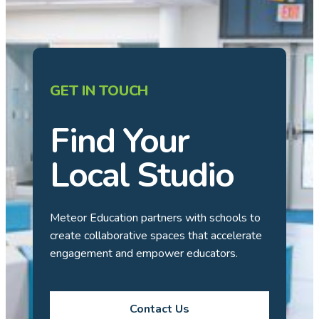
GET IN TOUCH
Find Your
Local Studio
Meteor Education partners with schools to
create collaborative spaces that accelerate
engagement and empower educators.
Contact Us