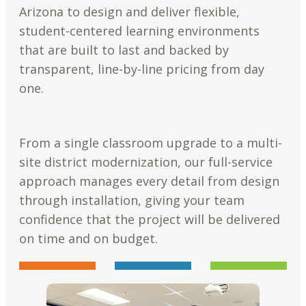
Arizona to design and deliver flexible,
student-centered learning environments
that are built to last and backed by
transparent, line-by-line pricing from day
one.
From a single classroom upgrade to a multi-
site district modernization, our full-service
approach manages every detail from design
through installation, giving your team
confidence that the project will be delivered
on time and on budget.