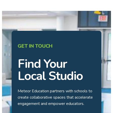
GET IN TOUCH
Find Your
Local Studio
Meteor Education partners with schools to
create collaborative spaces that accelerate
engagement and empower educators.