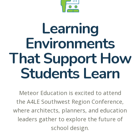
Learning
Environments
That Support How
Students Learn
Meteor Education is excited to attend
the A4LE Southwest Region Conference,
where architects, planners, and education
leaders gather to explore the future of
school design.