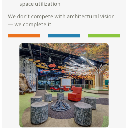
space utilization
We don’t compete with architectural vision
— we complete it.