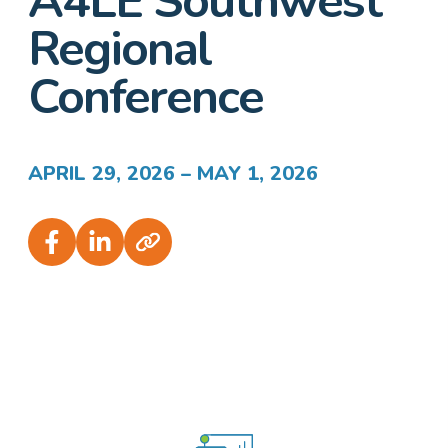
A4LE Southwest
Regional
Conference
APRIL 29, 2026 – MAY 1, 2026