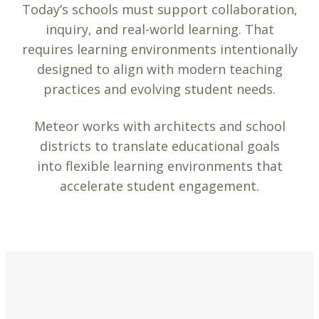
Today’s schools must support collaboration,
inquiry, and real-world learning. That
requires learning environments intentionally
designed to align with modern teaching
practices and evolving student needs.
Meteor works with architects and school
districts to translate educational goals
into flexible learning environments that
accelerate student engagement.