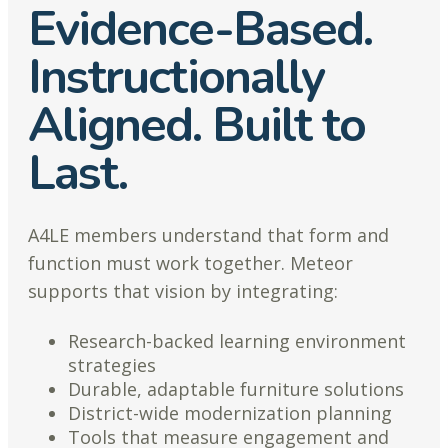
Evidence-Based.
Instructionally
Aligned. Built to
Last.
A4LE members understand that form and
function must work together. Meteor
supports that vision by integrating:
Research-backed learning environment
strategies
Durable, adaptable furniture solutions
District-wide modernization planning
Tools that measure engagement and