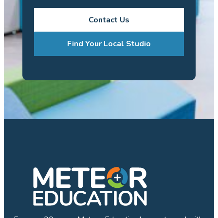
Contact Us
Find Your Local Studio