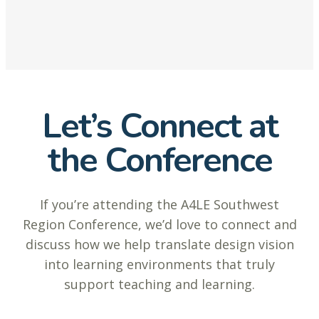
Let’s Connect at
the Conference
If you’re attending the A4LE Southwest
Region Conference, we’d love to connect and
discuss how we help translate design vision
into learning environments that truly
support teaching and learning.