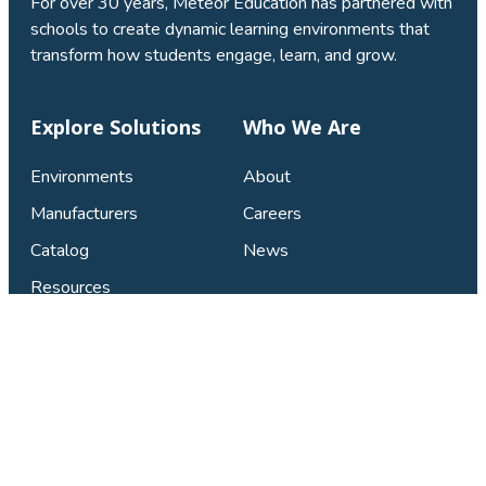
For over 30 years, Meteor Education has partnered with
schools to create dynamic learning environments that
transform how students engage, learn, and grow.
Explore Solutions
Who We Are
Environments
About
Manufacturers
Careers
Catalog
News
Resources
Connect & Support
Find Your Local Studio
Contact Us
Privacy Policy