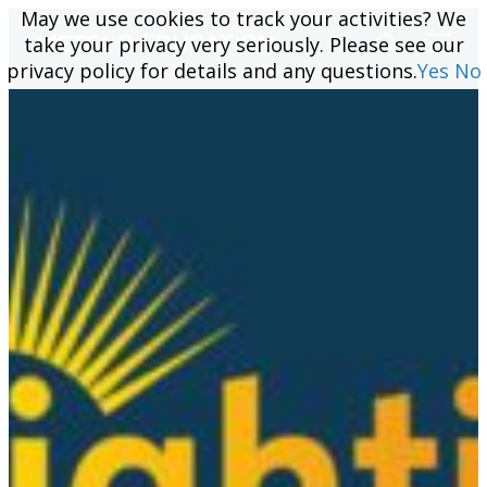
May we use cookies to track your activities? We
May we use cookies to track your activities? We
take your privacy very seriously. Please see our
take your privacy very seriously. Please see our
privacy policy for details and any questions.
privacy policy for details and any questions.
Yes
Yes
No
No