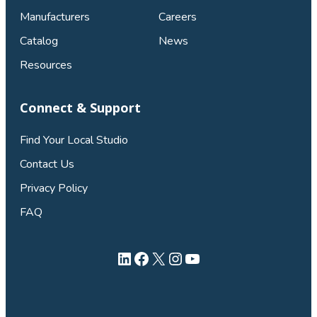
Manufacturers
Careers
Catalog
News
Resources
Connect & Support
Find Your Local Studio
Contact Us
Privacy Policy
FAQ
LinkedIn
Facebook
X
Instagram
YouTube