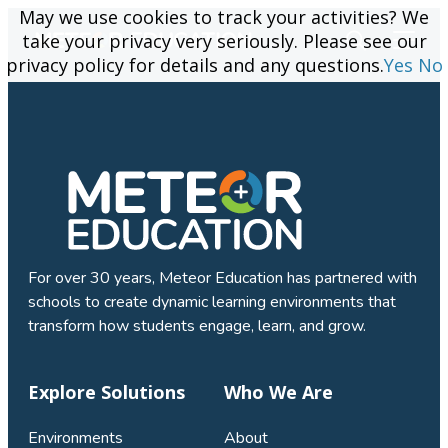
May we use cookies to track your activities? We
May we use cookies to track your activities? We
take your privacy very seriously. Please see our
take your privacy very seriously. Please see our
privacy policy for details and any questions.
privacy policy for details and any questions.
Yes
Yes
No
No
For over 30 years, Meteor Education has partnered with
schools to create dynamic learning environments that
transform how students engage, learn, and grow.
Explore Solutions
Who We Are
Environments
About