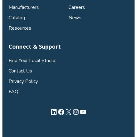
Manufacturers
Careers
Catalog
News
Resources
Connect & Support
Find Your Local Studio
Contact Us
Privacy Policy
FAQ
LinkedIn
Facebook
X
Instagram
YouTube