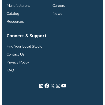
Manufacturers
Careers
Catalog
News
Resources
Connect & Support
Find Your Local Studio
Contact Us
Privacy Policy
FAQ
LinkedIn
Facebook
X
Instagram
YouTube