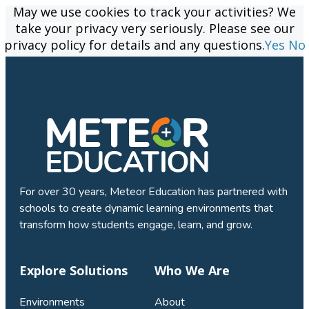
May we use cookies to track your activities? We
May we use cookies to track your activities? We
take your privacy very seriously. Please see our
take your privacy very seriously. Please see our
privacy policy for details and any questions.
privacy policy for details and any questions.
Yes
Yes
No
No
For over 30 years, Meteor Education has partnered with
schools to create dynamic learning environments that
transform how students engage, learn, and grow.
Explore Solutions
Who We Are
Environments
About