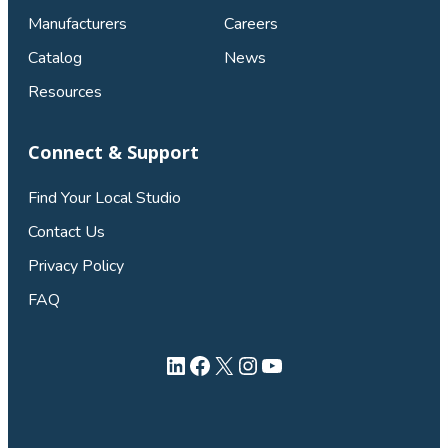
Manufacturers
Careers
Catalog
News
Resources
Connect & Support
Find Your Local Studio
Contact Us
Privacy Policy
FAQ
LinkedIn
Facebook
X
Instagram
YouTube