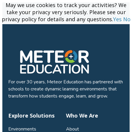
May we use cookies to track your activities? We
May we use cookies to track your activities? We
take your privacy very seriously. Please see our
take your privacy very seriously. Please see our
privacy policy for details and any questions.
privacy policy for details and any questions.
Yes
Yes
No
No
For over 30 years, Meteor Education has partnered with
schools to create dynamic learning environments that
transform how students engage, learn, and grow.
Explore Solutions
Who We Are
Environments
About