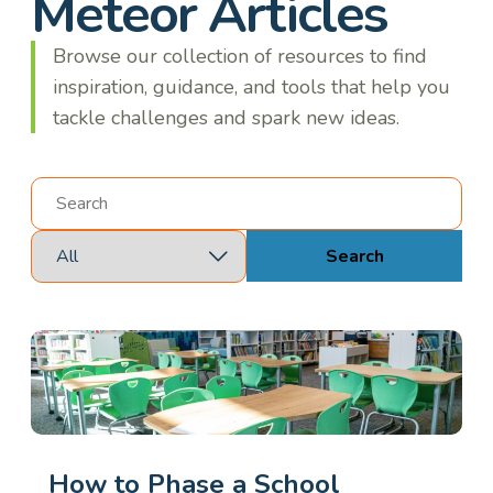
Meteor Articles
Browse our collection of resources to find
inspiration, guidance, and tools that help you
tackle challenges and spark new ideas.
Search
How to Phase a School