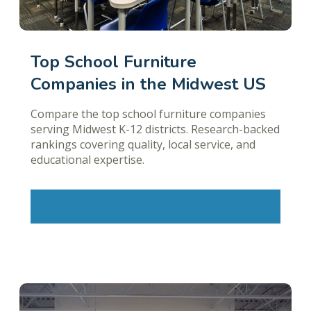
Top School Furniture
Companies in the Midwest US
Compare the top school furniture companies
serving Midwest K-12 districts. Research-backed
rankings covering quality, local service, and
educational expertise.
Learn More