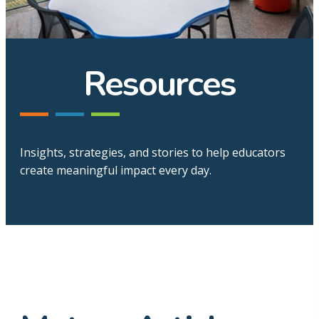
Resources
Insights, strategies, and stories to help educators
create meaningful impact every day.