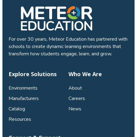
For over 30 years, Meteor Education has partnered with
schools to create dynamic learning environments that
transform how students engage, learn, and grow.
Explore Solutions
Who We Are
Environments
About
Manufacturers
Careers
Catalog
News
Resources