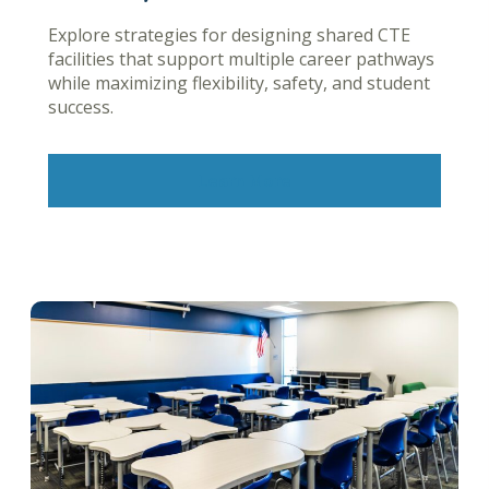
Explore strategies for designing shared CTE
facilities that support multiple career pathways
while maximizing flexibility, safety, and student
success.
Learn More