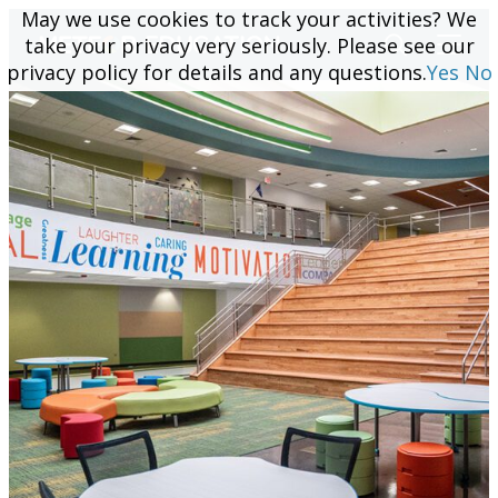
May we use cookies to track your activities? We
May we use cookies to track your activities? We
take your privacy very seriously. Please see our
take your privacy very seriously. Please see our
privacy policy for details and any questions.
privacy policy for details and any questions.
Yes
Yes
No
No