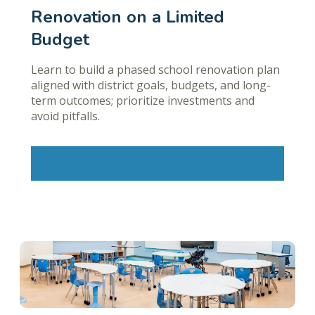
Renovation on a Limited
Budget
Learn to build a phased school renovation plan
aligned with district goals, budgets, and long-
term outcomes; prioritize investments and
avoid pitfalls.
Learn More