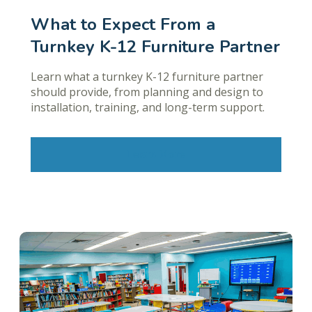
What to Expect From a
Turnkey K-12 Furniture Partner
Learn what a turnkey K-12 furniture partner
should provide, from planning and design to
installation, training, and long-term support.
Learn More