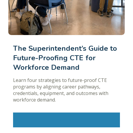
The Superintendent’s Guide to
Future-Proofing CTE for
Workforce Demand
Learn four strategies to future-proof CTE
programs by aligning career pathways,
credentials, equipment, and outcomes with
workforce demand.
Learn More