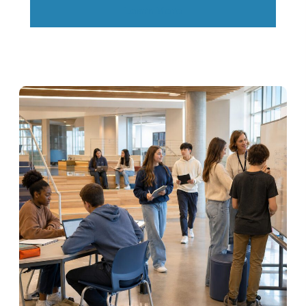
Learn More