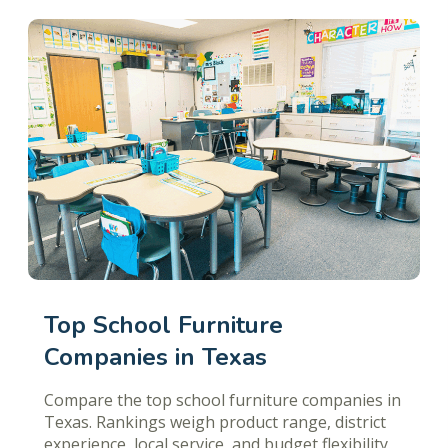
Top School Furniture
Companies in Texas
Compare the top school furniture companies in
Texas. Rankings weigh product range, district
experience, local service, and budget flexibility.