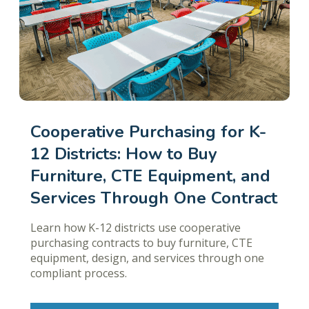
Cooperative Purchasing for K-
12 Districts: How to Buy
Furniture, CTE Equipment, and
Services Through One Contract
Learn how K-12 districts use cooperative
purchasing contracts to buy furniture, CTE
equipment, design, and services through one
compliant process.