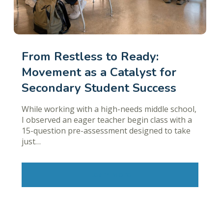
From Restless to Ready:
Movement as a Catalyst for
Secondary Student Success
While working with a high-needs middle school,
I observed an eager teacher begin class with a
15-question pre-assessment designed to take
just…
Learn More