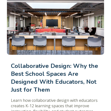
Collaborative Design: Why the
Best School Spaces Are
Designed With Educators, Not
Just for Them
Learn how collaborative design with educators
creates K-12 learning spaces that improve