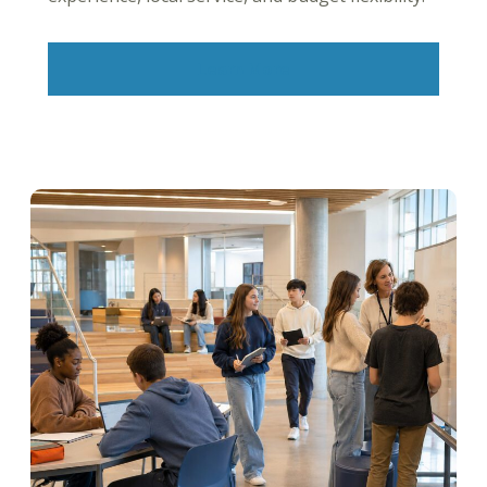
Learn More