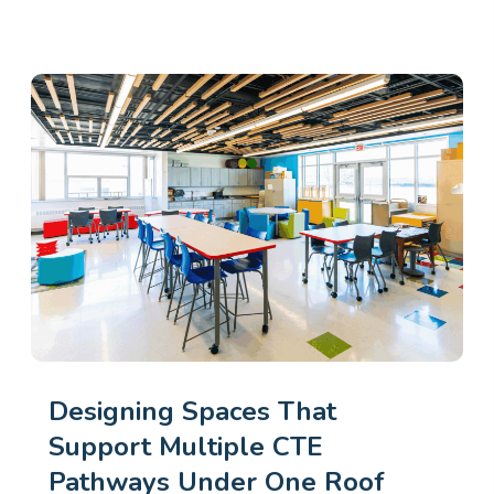
Designing Spaces That
Support Multiple CTE
Pathways Under One Roof