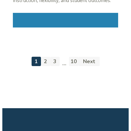
instruction, flexibility, and student outcomes.
Learn More
1
2
3
10
Next
…